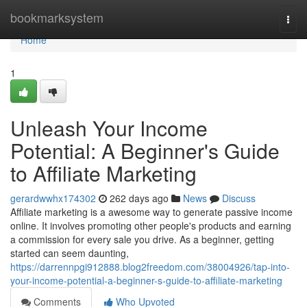
Home
bookmarksystem
Togg
navi
Home
1
Unleash Your Income
Potential: A Beginner's Guide
to Affiliate Marketing
gerardwwhx174302
262 days ago
News
Discuss
Affiliate marketing is a awesome way to generate passive income
online. It involves promoting other people's products and earning
a commission for every sale you drive. As a beginner, getting
started can seem daunting,
https://darrennpgi912888.blog2freedom.com/38004926/tap-into-
your-income-potential-a-beginner-s-guide-to-affiliate-marketing
Comments
Who Upvoted