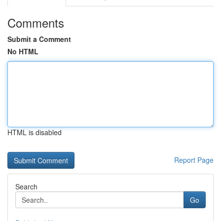
Comments
Submit a Comment
No HTML
HTML is disabled
Report Page
Search
Go