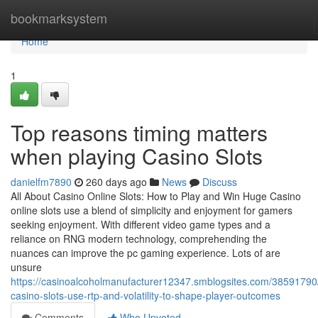
Home
bookmarksystem
Home
1
Top reasons timing matters
when playing Casino Slots
danielfm7890
260 days ago
News
Discuss
All About Casino Online Slots: How to Play and Win Huge Casino
online slots use a blend of simplicity and enjoyment for gamers
seeking enjoyment. With different video game types and a
reliance on RNG modern technology, comprehending the
nuances can improve the pc gaming experience. Lots of are
unsure
https://casinoalcoholmanufacturer12347.smblogsites.com/38591790
casino-slots-use-rtp-and-volatility-to-shape-player-outcomes
Comments
Who Upvoted