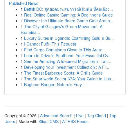
Published News
1
Betflik DC: สุดยอดประสบการณ์เดิมพัน ที่คุณต้อง...
1
Real Online Casino Gaming: A Beginner's Guide
1
Discover the Ultimate Board Game Cafe Aroun...
1
The City of Glasgow's Green Movement: A
Examina...
1
Luxury Suites in Uganda: Examining Gulu & Bu...
1
I Cannot Fulfill This Request
1
Find Cargo Containers Close to This Area:...
1
Learn to Drive in Southend: Your Essential Ov...
1
See the Amazing Wildebeest Migration in Tan...
1
Developing Your Investment Collection : A Fi...
1
The Finest Barbecue Spots: A Grill's Guide
1
The Smartworld Sector 67A: Your Guide to Ups...
1
Bugbear Ranger: Nature's Fury
Copyright © 2026 |
Advanced Search
|
Live
|
Tag Cloud
|
Top
Users
| Made with
Kliqqi CMS
|
All RSS Feeds