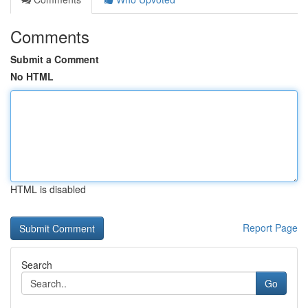
Comments
Submit a Comment
No HTML
HTML is disabled
Report Page
Search
Go