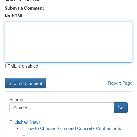
Submit a Comment
No HTML
HTML is disabled
Report Page
Search
Go
Published News
1
How to Choose Richmond Concrete Contractor for
...