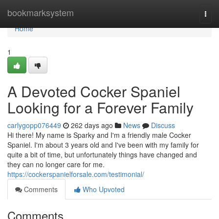
Home
bookmarksystem
Togg
navi
Home
1
A Devoted Cocker Spaniel
Looking for a Forever Family
carlygopp076449
262 days ago
News
Discuss
Hi there! My name is Sparky and I'm a friendly male Cocker
Spaniel. I'm about 3 years old and I've been with my family for
quite a bit of time, but unfortunately things have changed and
they can no longer care for me.
https://cockerspanielforsale.com/testimonial/
Comments
Who Upvoted
Comments