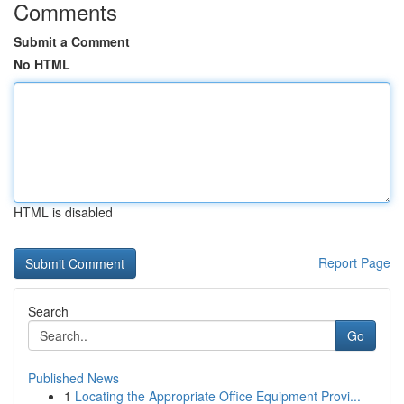
Comments
Submit a Comment
No HTML
HTML is disabled
Report Page
Search
Go
Published News
1
Locating the Appropriate Office Equipment Provi...