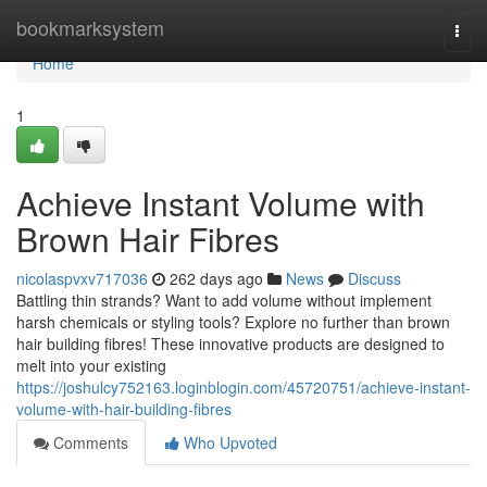
Home
bookmarksystem
Togg
navi
Home
1
Achieve Instant Volume with
Brown Hair Fibres
nicolaspvxv717036
262 days ago
News
Discuss
Battling thin strands? Want to add volume without implement
harsh chemicals or styling tools? Explore no further than brown
hair building fibres! These innovative products are designed to
melt into your existing
https://joshulcy752163.loginblogin.com/45720751/achieve-instant-
volume-with-hair-building-fibres
Comments
Who Upvoted