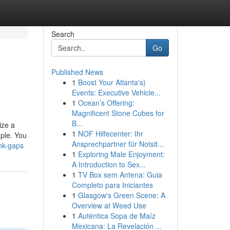
Search
Go
Published News
1
Boost Your Atlanta's}
Events: Executive Vehicle...
1
Ocean’s Offering:
Magnificent Stone Cubes for
B...
ize a
1
NOF Hilfecenter: Ihr
mple. You
Ansprechpartner für Notsit...
nk-gaps
1
Exploring Male Enjoyment:
A Introduction to Sex...
1
TV Box sem Antena: Guia
Completo para Iniciantes
1
Glasgow's Green Scene: A
Overview at Weed Use
1
Auténtica Sopa de Maíz
Mexicana: La Revelación ...