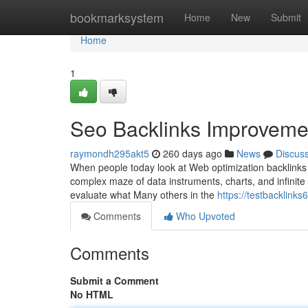
Home
bookmarksystem
Home
New
Submit
Home
1
Seo Backlinks Improvemen
raymondh295akt5
260 days ago
News
Discus
When people today look at Web optimization backlinks
complex maze of data instruments, charts, and infinite u
evaluate what Many others in the
https://testbacklink
Comments
Who Upvoted
Comments
Submit a Comment
No HTML