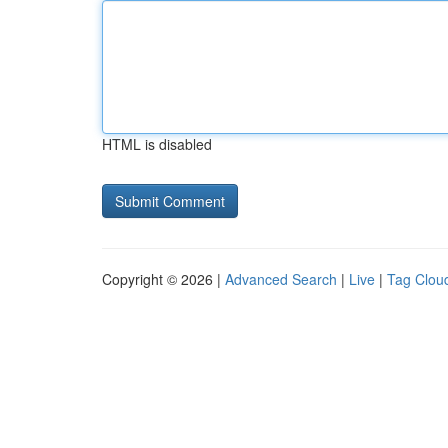
HTML is disabled
Copyright © 2026 |
Advanced Search
|
Live
|
Tag Clou