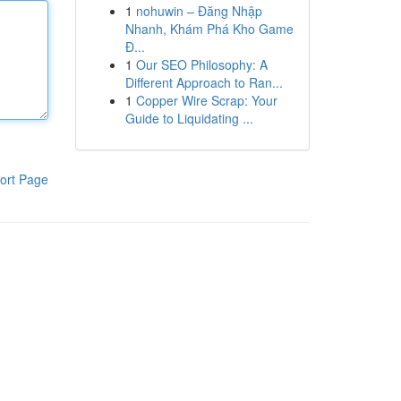
1
nohuwin – Đăng Nhập
Nhanh, Khám Phá Kho Game
Đ...
1
Our SEO Philosophy: A
Different Approach to Ran...
1
Copper Wire Scrap: Your
Guide to Liquidating ...
ort Page