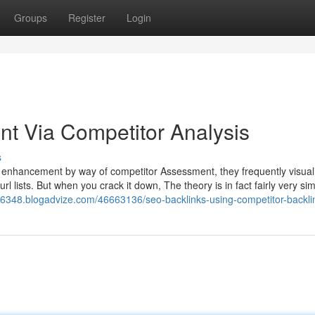
Groups
Register
Login
t Via Competitor Analysis
s
 enhancement by way of competitor Assessment, they frequently visual
rl lists. But when you crack it down, The theory is in fact fairly very si
s66348.blogadvize.com/46663136/seo-backlinks-using-competitor-backli