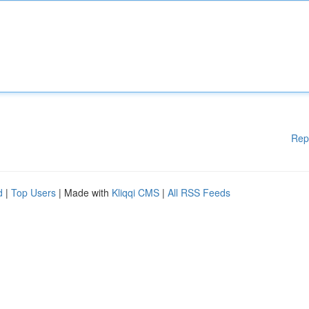
Rep
d
|
Top Users
| Made with
Kliqqi CMS
|
All RSS Feeds