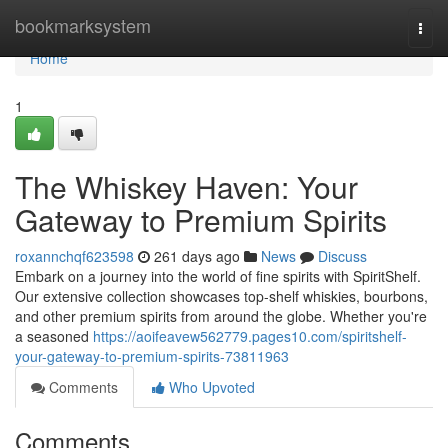
Home
bookmarksystem
Togg
navi
Home
1
The Whiskey Haven: Your
Gateway to Premium Spirits
roxannchqf623598
261 days ago
News
Discuss
Embark on a journey into the world of fine spirits with SpiritShelf.
Our extensive collection showcases top-shelf whiskies, bourbons,
and other premium spirits from around the globe. Whether you're
a seasoned
https://aoifeavew562779.pages10.com/spiritshelf-
your-gateway-to-premium-spirits-73811963
Comments
Who Upvoted
Comments