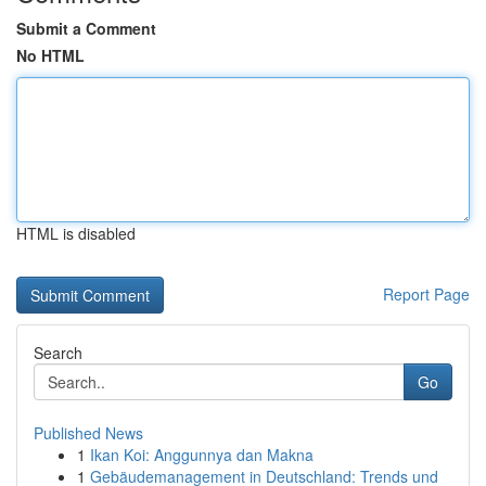
Submit a Comment
No HTML
HTML is disabled
Report Page
Search
Go
Published News
1
Ikan Koi: Anggunnya dan Makna
1
Gebäudemanagement in Deutschland: Trends und