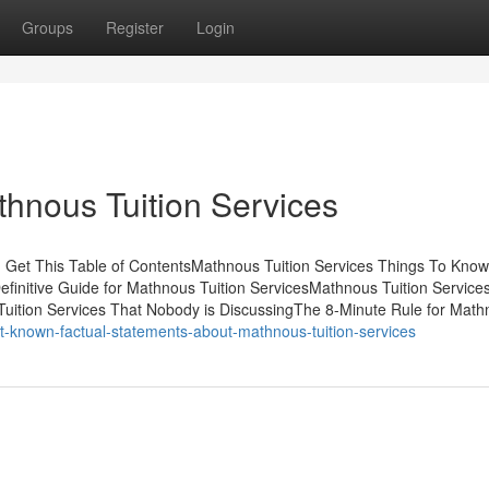
Groups
Register
Login
hnous Tuition Services
 Get This Table of ContentsMathnous Tuition Services Things To Know
finitive Guide for Mathnous Tuition ServicesMathnous Tuition Service
uition Services That Nobody is DiscussingThe 8-Minute Rule for Mat
ot-known-factual-statements-about-mathnous-tuition-services