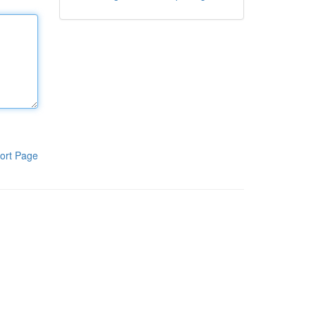
ort Page