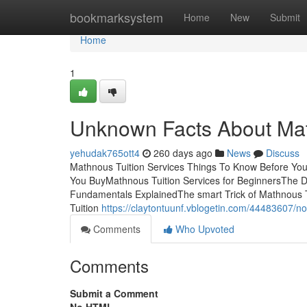
Home
bookmarksystem
Home
New
Submit
Home
1
Unknown Facts About Mat
yehudak765ott4
260 days ago
News
Discuss
Mathnous Tuition Services Things To Know Before You
You BuyMathnous Tuition Services for BeginnersThe De
Fundamentals ExplainedThe smart Trick of Mathnous T
Tuition
https://claytontuunf.vblogetin.com/44483607/n
Comments
Who Upvoted
Comments
Submit a Comment