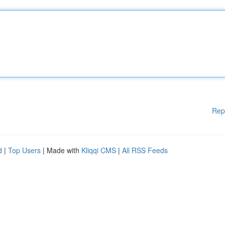
Rep
d
|
Top Users
| Made with
Kliqqi CMS
|
All RSS Feeds