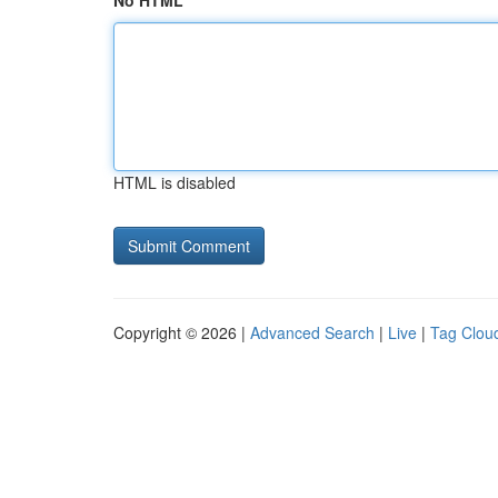
No HTML
HTML is disabled
Copyright © 2026 |
Advanced Search
|
Live
|
Tag Clou