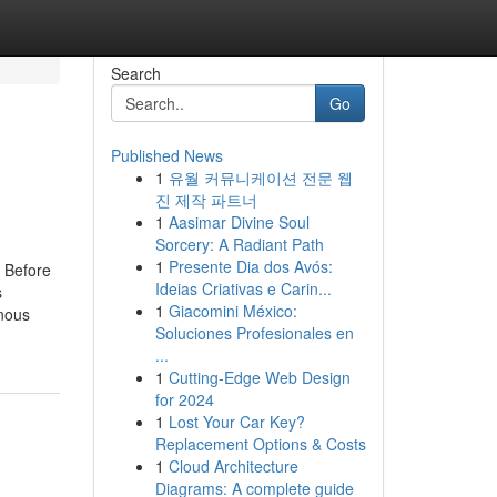
Search
Go
Published News
1
유월 커뮤니케이션 전문 웹
진 제작 파트너
1
Aasimar Divine Soul
Sorcery: A Radiant Path
1
Presente Dia dos Avós:
 Before
Ideias Criativas e Carin...
s
1
Giacomini México:
hnous
Soluciones Profesionales en
...
1
Cutting-Edge Web Design
for 2024
1
Lost Your Car Key?
Replacement Options & Costs
1
Cloud Architecture
Diagrams: A complete guide