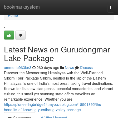
Home
bookmarksystem
Togg
navi
Home
1
Latest News on Gurudongmar
Lake Package
ammonb963lpr3
260 days ago
News
Discuss
Discover the Mesmerising Himalayas with the Well-Planned
Sikkim Tour Package Sikkim, nestled in the lap of the Eastern
Himalayas, is one of India’s most breathtaking travel destinations.
Known for its snow-clad peaks, peaceful monasteries, and vibrant
culture, this small yet stunning state offers travellers an
remarkable experience. Whether you are
https://pioneeringbridge54.mybuzzblog.com/18501892/the-
benefits-of-knowing-yumthang-valley-package
Comments
Who Upvoted