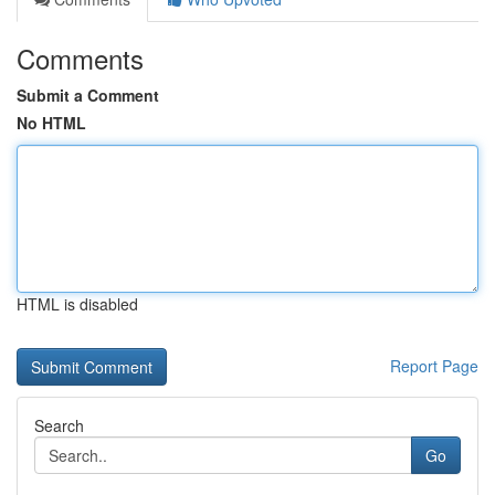
Comments
Submit a Comment
No HTML
HTML is disabled
Report Page
Search
Go