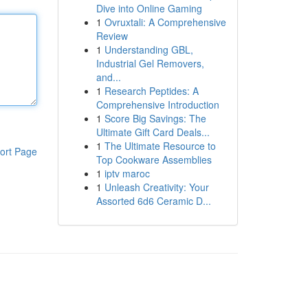
Dive into Online Gaming
1
Ovruxtali: A Comprehensive
Review
1
Understanding GBL,
Industrial Gel Removers,
and...
1
Research Peptides: A
Comprehensive Introduction
1
Score Big Savings: The
Ultimate Gift Card Deals...
1
The Ultimate Resource to
ort Page
Top Cookware Assemblies
1
iptv maroc
1
Unleash Creativity: Your
Assorted 6d6 Ceramic D...