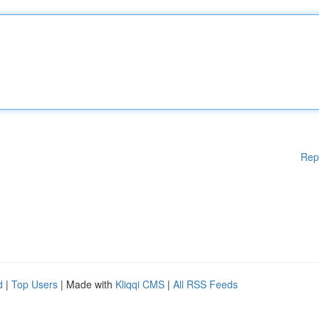
Rep
d
|
Top Users
| Made with
Kliqqi CMS
|
All RSS Feeds