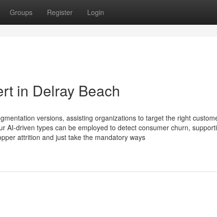
Groups
Register
Login
rt in Delray Beach
gmentation versions, assisting organizations to target the right custom
ur AI-driven types can be employed to detect consumer churn, support
pper attrition and just take the mandatory ways