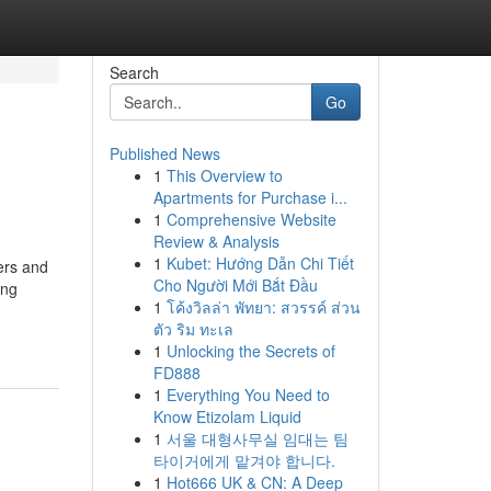
Search
Go
Published News
1
This Overview to
Apartments for Purchase i...
1
Comprehensive Website
Review & Analysis
1
Kubet: Hướng Dẫn Chi Tiết
ers and
Cho Người Mới Bắt Đầu
ing
1
โค้งวิลล่า พัทยา: สวรรค์ ส่วน
ตัว ริม ทะเล
1
Unlocking the Secrets of
FD888
1
Everything You Need to
Know Etizolam Liquid
1
서울 대형사무실 임대는 팀
타이거에게 맡겨야 합니다.
1
Hot666 UK & CN: A Deep