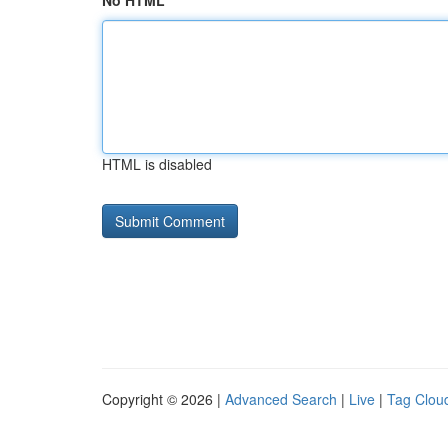
No HTML
HTML is disabled
Copyright © 2026 |
Advanced Search
|
Live
|
Tag Clou