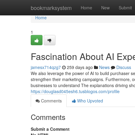
Home
bookmarksystem
Home
New
Submit
Home
1
Fascination About AI Expe
jamesx714qzg7
259 days ago
News
Discuss
We also leverage the power of AI to build purchaser se
strengthen their marketing campaigns. Furthermore, o
businesses to understand The explanations driving sho
https://douglasd045esh6.tusblogos.com/profile
Comments
Who Upvoted
Comments
Submit a Comment