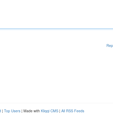
Rep
d
|
Top Users
| Made with
Kliqqi CMS
|
All RSS Feeds