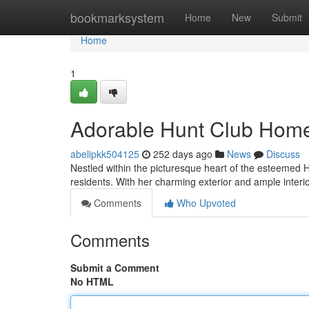
Home
bookmarksystem
Home
New
Submit
Home
1
Adorable Hunt Club Hom
abelipkk504125
252 days ago
News
Discuss
Nestled within the picturesque heart of the esteemed H
residents. With her charming exterior and ample interio
Comments
Who Upvoted
Comments
Submit a Comment
No HTML