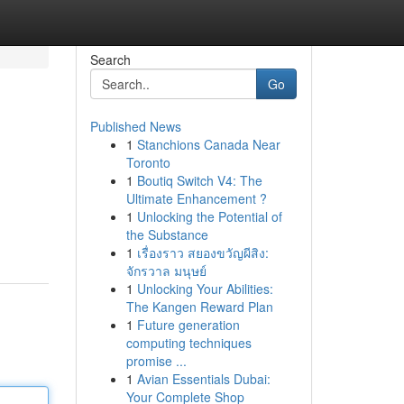
Search
Go
Published News
1
Stanchions Canada Near
Toronto
1
Boutiq Switch V4: The
Ultimate Enhancement ?
1
Unlocking the Potential of
the Substance
1
เรื่องราว สยองขวัญผีสิง:
จักรวาล มนุษย์
1
Unlocking Your Abilities:
The Kangen Reward Plan
1
Future generation
computing techniques
promise ...
1
Avian Essentials Dubai:
Your Complete Shop