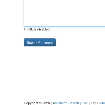
HTML is disabled
Copyright © 2026 |
Advanced Search
|
Live
|
Tag Clou