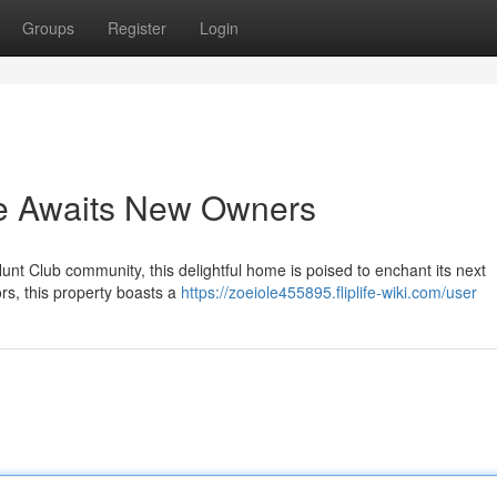
Groups
Register
Login
e Awaits New Owners
unt Club community, this delightful home is poised to enchant its next
rs, this property boasts a
https://zoeiole455895.fliplife-wiki.com/user