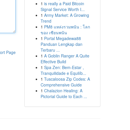
1
is really a Paid Bitcoin
Signal Service Worth I...
1
Army Market: A Growing
Trend
1
PM8 แหล่งรวมพนัน : โลก
ของ เซียนพนัน
1
Portal Megadewa88
Panduan Lengkap dan
Terbaru ...
ort Page
1
A Goblin Ranger A Quite
Effective Build
1
Spa Zen: Bem-Estar ,
Tranquilidade e Equilíb...
1
Tuscaloosa Zip Codes: A
Comprehensive Guide
1
Chalazion Healing: A
Pictorial Guide to Each ...