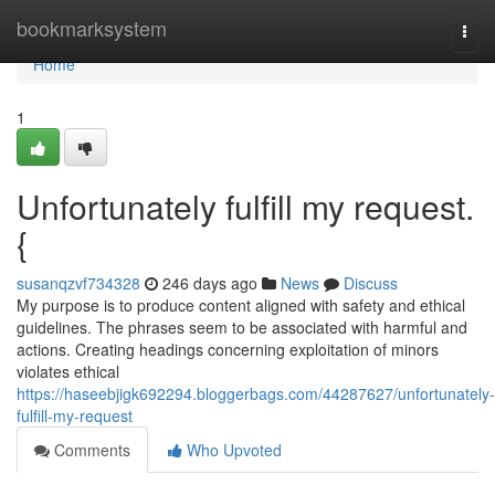
Home
bookmarksystem
Togg
navi
Home
1
Unfortunately fulfill my request.
{
susanqzvf734328
246 days ago
News
Discuss
My purpose is to produce content aligned with safety and ethical
guidelines. The phrases seem to be associated with harmful and
actions. Creating headings concerning exploitation of minors
violates ethical
https://haseebjigk692294.bloggerbags.com/44287627/unfortunately-
fulfill-my-request
Comments
Who Upvoted