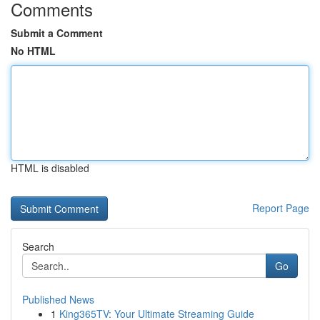
Comments
Submit a Comment
No HTML
HTML is disabled
Report Page
Search
Go
Published News
1
King365TV: Your Ultimate Streaming Guide