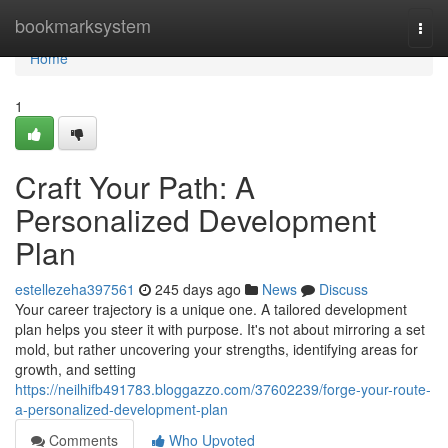
Home
bookmarksystem
Togg
navi
Home
1
Craft Your Path: A
Personalized Development
Plan
estellezeha397561
245 days ago
News
Discuss
Your career trajectory is a unique one. A tailored development
plan helps you steer it with purpose. It's not about mirroring a set
mold, but rather uncovering your strengths, identifying areas for
growth, and setting
https://neilhifb491783.bloggazzo.com/37602239/forge-your-route-
a-personalized-development-plan
Comments
Who Upvoted