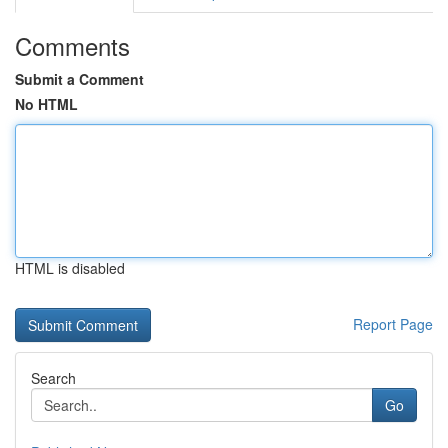
Comments
Submit a Comment
No HTML
HTML is disabled
Report Page
Search
Go