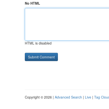
No HTML
HTML is disabled
Copyright © 2026 |
Advanced Search
|
Live
|
Tag Clou