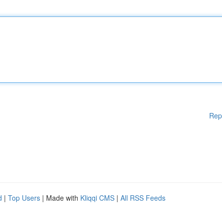
Rep
d
|
Top Users
| Made with
Kliqqi CMS
|
All RSS Feeds