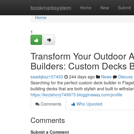
Home
bookmarksystem
Home
New
Submit
Home
1
Transform Your Outdoor Ar
Builders: Custom Decks Bu
saadqbsz157453
244 days ago
News
Discuss
Searching for the perfect custom deck builder in Flags
building decks that are both stylish and built to withsta
https://keziahcry749973.blogginaway.com/profile
Comments
Who Upvoted
Comments
Submit a Comment