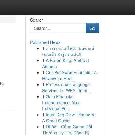
Search
Go
Published News
1
ลา คา บอล ไหล: วิเคราะห์
บอลเต็ง 3 คู่ สุดแม่น!{
1
A Fallen King: A Street
Anthem
1
Our Pet Swan Fountain : A
Review for Heal...
to
1
Professional Language
Services for WES , Imm...
1
Gain Financial
Independence: Your
Individual Bu...
1
Ideal Dog Claw Trimmers :
A Great Guide
1
DE88 – Cổng Game Đổi
Thưởng Uy Tín, Đăng Ký