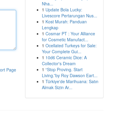
Nha...
1
Update Bola Lucky:
Livescore Pertarungan Nus...
1
Kost Murah: Panduan
Lengkap
1
Cosmar PT : Your Alliance
for Cosmetic Manufact...
1
Ocellated Turkeys for Sale:
Your Complete Gui...
1
10d6 Ceramic Dice: A
Collector's Dream
1
“Stop Proving. Start
ort Page
Living.”by Roy Dawson Eart...
1
Türkiye'de Marihuana: Satın
Almak Sizin Ar...