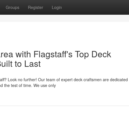
Groups
Register
Login
ea with Flagstaff's Top Deck
ilt to Last
taff? Look no further! Our team of expert deck craftsmen are dedicated 
nd the test of time. We use only