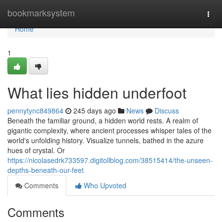
Home
bookmarksystem
Togg
navi
Home
1
What lies hidden underfoot
pennytync849864
245 days ago
News
Discuss
Beneath the familiar ground, a hidden world rests. A realm of
gigantic complexity, where ancient processes whisper tales of the
world's unfolding history. Visualize tunnels, bathed in the azure
hues of crystal. Or
https://nicolasedrk733597.digitollblog.com/38515414/the-unseen-
depths-beneath-our-feet
Comments
Who Upvoted
Comments