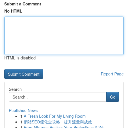
Submit a Comment
No HTML
HTML is disabled
Report Page
Search
Go
Published News
1
A Fresh Look For My Living Room
1
網站SEO優化全攻略：提升流量與成效
1
Free Attorney Advice: Your Protections & Wh...