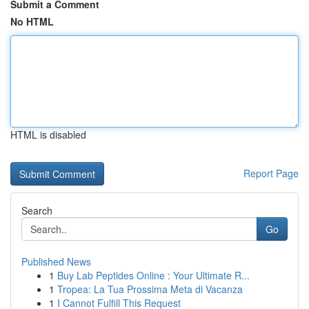
Submit a Comment
No HTML
HTML is disabled
Report Page
Search
Go
Published News
1
Buy Lab Peptides Online : Your Ultimate R...
1
Tropea: La Tua Prossima Meta di Vacanza
1
I Cannot Fulfill This Request