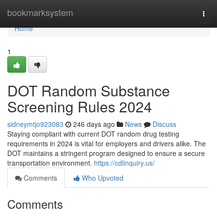
Home
bookmarksystem
Togg
navi
Home
1
DOT Random Substance
Screening Rules 2024
sidneymtjo923083
246 days ago
News
Discuss
Staying compliant with current DOT random drug testing
requirements in 2024 is vital for employers and drivers alike. The
DOT maintains a stringent program designed to ensure a secure
transportation environment.
https://cdlinquiry.us/
Comments
Who Upvoted
Comments