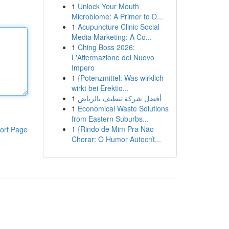
1
Unlock Your Mouth
Microbiome: A Primer to D...
1
Acupuncture Clinic Social
Media Marketing: A Co...
1
Ching Boss 2026:
L'Affermazione del Nuovo
Impero
1
{Potenzmittel: Was wirklich
wirkt bei Erektio...
1
أفضل شركة تنظيف بالرياض
1
Economical Waste Solutions
from Eastern Suburbs...
1
{Rindo de Mim Pra Não
ort Page
Chorar: O Humor Autocrít...