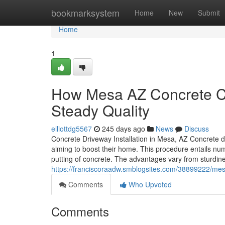
Home
bookmarksystem
Home
New
Submit
Home
1
How Mesa AZ Concrete Con
Steady Quality
elliottdg5567
245 days ago
News
Discuss
Concrete Driveway Installation in Mesa, AZ Concrete dr
aiming to boost their home. This procedure entails num
putting of concrete. The advantages vary from sturdin
https://franciscoraadw.smblogsites.com/38899222/mesa
Comments
Who Upvoted
Comments