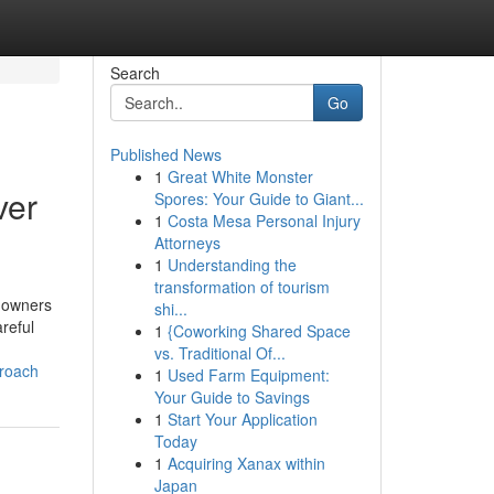
Search
Go
Published News
1
Great White Monster
ver
Spores: Your Guide to Giant...
1
Costa Mesa Personal Injury
Attorneys
1
Understanding the
transformation of tourism
y owners
shi...
reful
1
{Coworking Shared Space
vs. Traditional Of...
proach
1
Used Farm Equipment:
Your Guide to Savings
1
Start Your Application
Today
1
Acquiring Xanax within
Japan