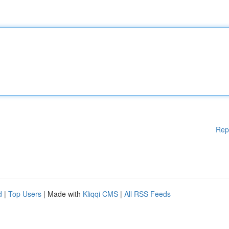
Rep
d
|
Top Users
| Made with
Kliqqi CMS
|
All RSS Feeds