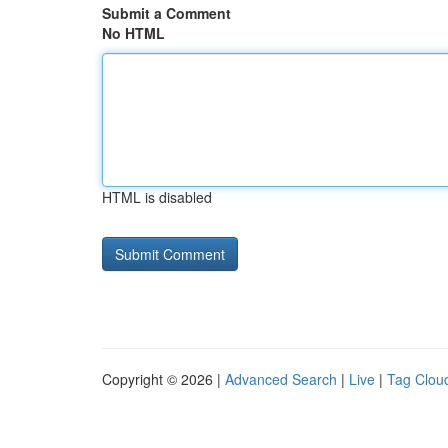
Submit a Comment
No HTML
HTML is disabled
Copyright © 2026 |
Advanced Search
|
Live
|
Tag Clou