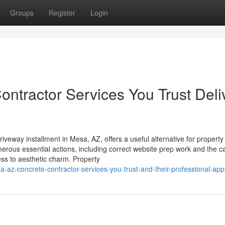
Groups
Register
Login
tractor Services You Trust Deli
iveway installment in Mesa, AZ, offers a useful alternative for propert
erous essential actions, including correct website prep work and the ca
ess to aesthetic charm. Property
-az-concrete-contractor-services-you-trust-and-their-professional-ap