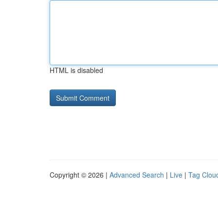
HTML is disabled
Copyright © 2026 |
Advanced Search
|
Live
|
Tag Clou