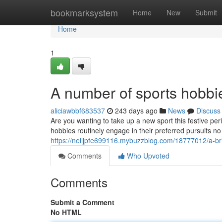
Home
bookmarksystem
Home
New
Submit
Home
1
A number of sports hobbi
aliciawbbf683537
243 days ago
News
Discuss
Are you wanting to take up a new sport this festive pe
hobbies routinely engage in their preferred pursuits n
https://neiljpfe699116.mybuzzblog.com/18777012/a-brie
Comments
Who Upvoted
Comments
Submit a Comment
No HTML