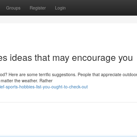
Groups
Register
Login
es ideas that may encourage you
riod? Here are some terrific suggestions. People that appreciate outdoo
o matter the weather. Rather
f-sports-hobbies-list-you-ought-to-check-out