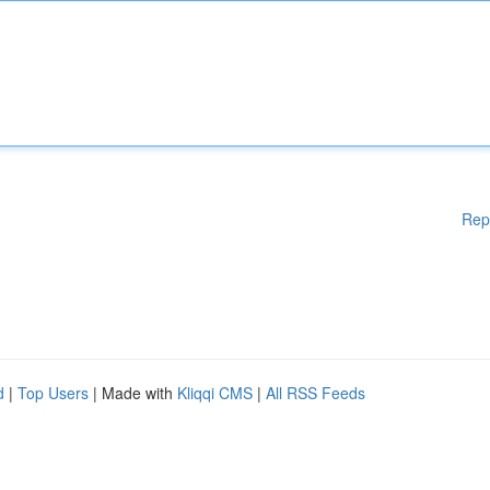
Rep
d
|
Top Users
| Made with
Kliqqi CMS
|
All RSS Feeds