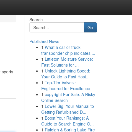
Search
Go
Published News
1
What a car or truck
transponder chip indicates ...
1
Littleton Moisture Service:
Fast Solutions for ...
1
Unlock Lightning Speed:
r sports
Your Guide to Fast Host...
1
Top-Tier Valves :
Engineered for Excellence
1
copyright For Sale: A Risky
Online Search
1
Lower Big: Your Manual to
Getting Refurbished D...
1
Boost Your Rankings: A
Guide to Search Engine O...
1
Raleigh & Spring Lake Fire