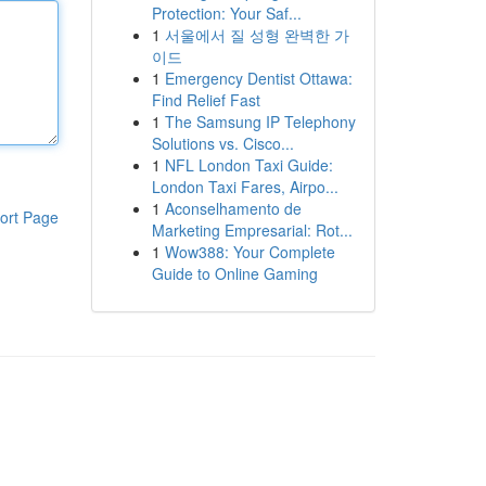
Protection: Your Saf...
1
서울에서 질 성형 완벽한 가
이드
1
Emergency Dentist Ottawa:
Find Relief Fast
1
The Samsung IP Telephony
Solutions vs. Cisco...
1
NFL London Taxi Guide:
London Taxi Fares, Airpo...
1
Aconselhamento de
ort Page
Marketing Empresarial: Rot...
1
Wow388: Your Complete
Guide to Online Gaming