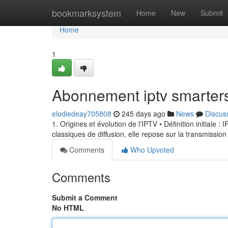
Home
bookmarksystem
Home
New
Submit
Home
1
Abonnement iptv smarter
elodiedeay705808
245 days ago
News
Discus
1. Origines et évolution de l’IPTV • Définition initiale 
classiques de diffusion, elle repose sur la transmission
Comments
Who Upvoted
Comments
Submit a Comment
No HTML