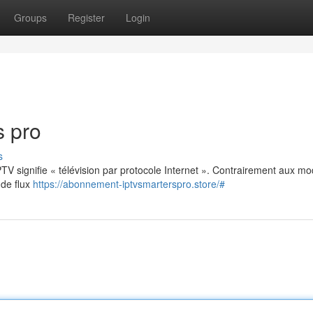
Groups
Register
Login
s pro
s
: IPTV signifie « télévision par protocole Internet ». Contrairement aux m
 de flux
https://abonnement-iptvsmarterspro.store/#