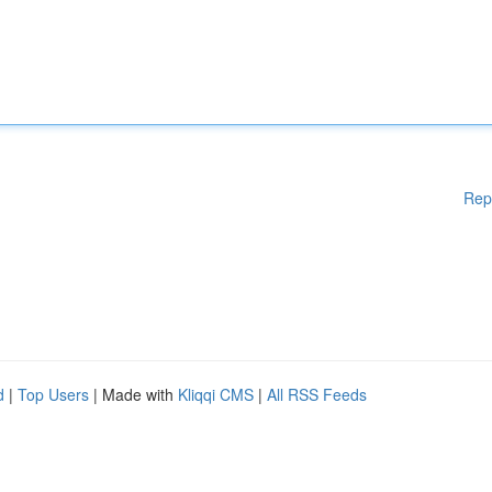
Rep
d
|
Top Users
| Made with
Kliqqi CMS
|
All RSS Feeds