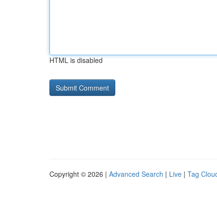
HTML is disabled
Copyright © 2026 |
Advanced Search
|
Live
|
Tag Clou