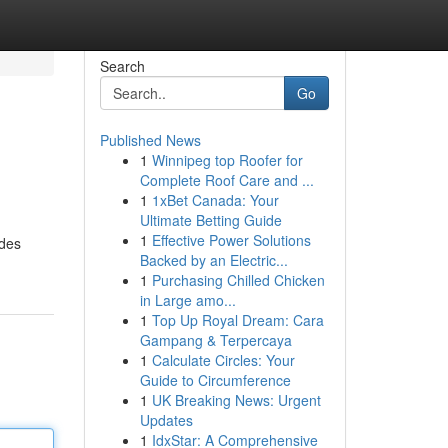
Search
Go
Published News
1
Winnipeg top Roofer for
Complete Roof Care and ...
1
1xBet Canada: Your
Ultimate Betting Guide
1
Effective Power Solutions
odes
Backed by an Electric...
1
Purchasing Chilled Chicken
in Large amo...
1
Top Up Royal Dream: Cara
Gampang & Terpercaya
1
Calculate Circles: Your
Guide to Circumference
1
UK Breaking News: Urgent
Updates
1
IdxStar: A Comprehensive