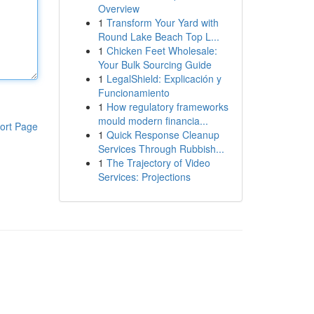
Overview
1
Transform Your Yard with
Round Lake Beach Top L...
1
Chicken Feet Wholesale:
Your Bulk Sourcing Guide
1
LegalShield: Explicación y
Funcionamiento
1
How regulatory frameworks
mould modern financia...
ort Page
1
Quick Response Cleanup
Services Through Rubbish...
1
The Trajectory of Video
Services: Projections