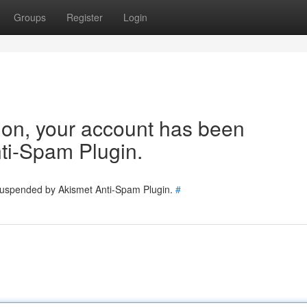
Groups
Register
Login
tion, your account has been
ti-Spam Plugin.
 suspended by Akismet Anti-Spam Plugin.
#