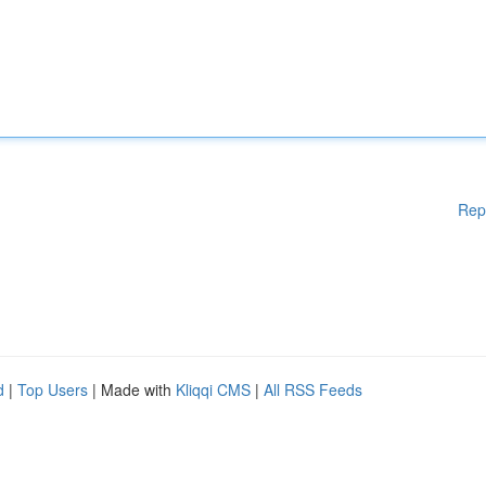
Rep
d
|
Top Users
| Made with
Kliqqi CMS
|
All RSS Feeds