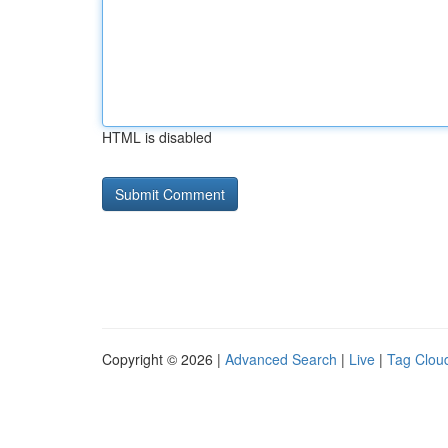
HTML is disabled
Copyright © 2026 |
Advanced Search
|
Live
|
Tag Clou