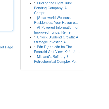
1
Finding the Right Tube
Bending Company: A
Compr...
1
{Smartworld Wellness
Residences: Your Haven o...
1
AI-Powered Information for
Improved Fungal Reme...
1
Unlock Dividend Growth: A
Strategic Investing A...
1
Bán Dự án căn hộ The
ort Page
Emerald Golf View: Khả năn...
1
Midland’s Refinery &
Petrochemical Complex Po...