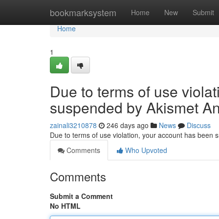
Home
bookmarksystem
Home
New
Submit
Home
1
Due to terms of use viola
suspended by Akismet An
zainali3210878
246 days ago
News
Discuss
Due to terms of use violation, your account has been
Comments
Who Upvoted
Comments
Submit a Comment
No HTML