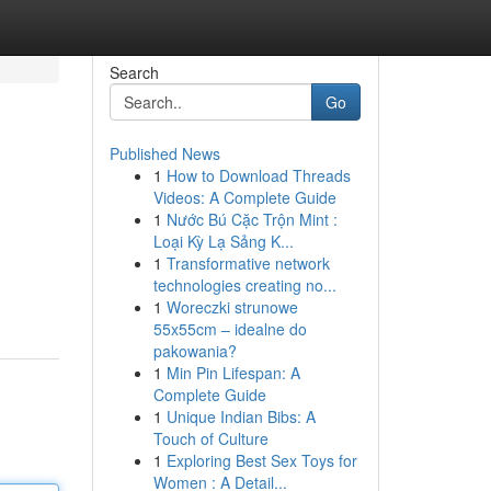
Search
Go
Published News
1
How to Download Threads
Videos: A Complete Guide
1
Nước Bú Cặc Trộn Mint :
Loại Kỳ Lạ Sảng K...
1
Transformative network
technologies creating no...
1
Woreczki strunowe
55x55cm – idealne do
pakowania?
1
Min Pin Lifespan: A
Complete Guide
1
Unique Indian Bibs: A
Touch of Culture
1
Exploring Best Sex Toys for
Women : A Detail...