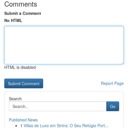
Comments
Submit a Comment
No HTML
HTML is disabled
Report Page
Search
Go
Published News
1
Villas de Luxo em Sintra: O Seu Refúgio Port...