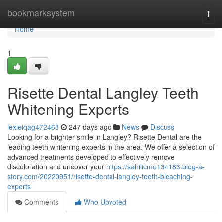
Home
bookmarksystem
Togg
navi
Home
1
Risette Dental Langley Teeth
Whitening Experts
lexieiqag472468
247 days ago
News
Discuss
Looking for a brighter smile in Langley? Risette Dental are the
leading teeth whitening experts in the area. We offer a selection of
advanced treatments developed to effectively remove
discoloration and uncover your
https://sahilicmo134183.blog-a-
story.com/20220951/risette-dental-langley-teeth-bleaching-
experts
Comments
Who Upvoted