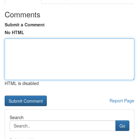
Comments
Submit a Comment
No HTML
HTML is disabled
Report Page
Search
Go