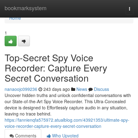
Home
bookmarksystem
Togg
navi
Home
1
Top-Secret Spy Voice
Recorder: Capture Every
Secret Conversation
nanaoojc099236
243 days ago
News
Discuss
Uncover hidden truths and unlock confidential conversations with
our State-of-the-Art Spy Voice Recorder. This Ultra-Concealed
device is designed to Effortlessly capture audio in any situation,
leaving no trace behind.
https://fannienqfa575972.atualblog.com/43921353/ultimate-spy-
voice-recorder-capture-every-secret-conversation
Comments
Who Upvoted