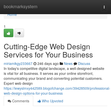
Home
bookmarksystem
Togg
navi
Home
1
Cutting-Edge Web Design
Services for Your Business
miriamikgy233667
246 days ago
News
Discuss
In today's competitive digital landscape, a well-designed website
is vital for all business. It serves as your online storefront,
communicating your brand and converting potential customers.
Expert web design
https://lewyslmxy442589.blogofchange.com/39428509/professional-
web-design-options-for-your-business
Comments
Who Upvoted