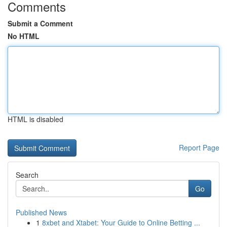
Comments
Submit a Comment
No HTML
HTML is disabled
Report Page
Search
Go
Published News
1
8xbet and Xtabet: Your Guide to Online Betting ...