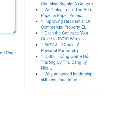
Chemical Supply: A Compre...
1
Wellbeing Tech: The Art of
Paper & Paper Projec...
1
Improving Residential Or
Commercial Property Ef...
1
Ditch the Contract: Your
Guide to BYOD Wireless
1
AIGV & TTChain: A
Powerful Partnership
ort Page
1
DE88 – Cổng Game Đổi
Thưởng Uy Tín, Đăng Ký
Nha...
1
Why advanced leadership
skills continue to be e...