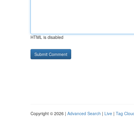
HTML is disabled
Copyright © 2026 |
Advanced Search
|
Live
|
Tag Clou