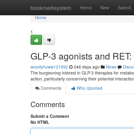
Home
bookmarksystem
Home
New
Submit
Home
1
GLP-3 agonists and RET: 
woodyhuww121992
246 days ago
News
Discu
The burgeoning interest in GLP-3 therapies for metabol
action, particularly concerning their potential interact
Comments
Who Upvoted
Comments
Submit a Comment
No HTML