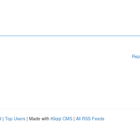
Rep
d
|
Top Users
| Made with
Kliqqi CMS
|
All RSS Feeds