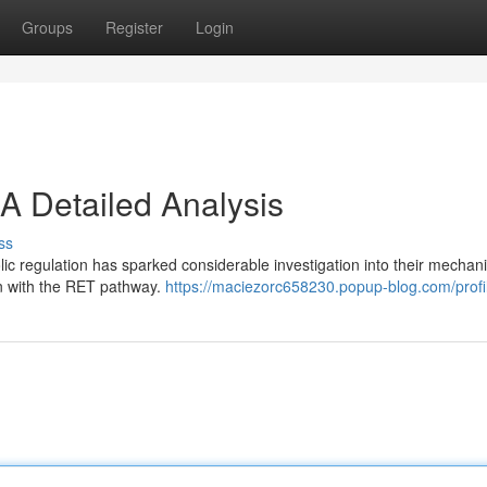
Groups
Register
Login
A Detailed Analysis
ss
ic regulation has sparked considerable investigation into their mechan
ion with the RET pathway.
https://maciezorc658230.popup-blog.com/profi