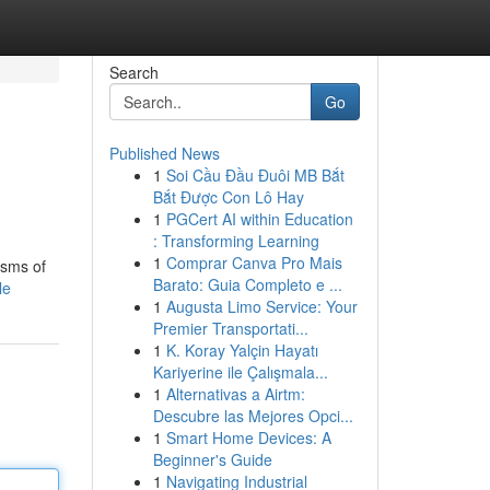
Search
Go
Published News
1
Soi Cầu Đầu Đuôi MB Bắt
Bắt Được Con Lô Hay
1
PGCert AI within Education
: Transforming Learning
1
Comprar Canva Pro Mais
isms of
Barato: Guia Completo e ...
le
1
Augusta Limo Service: Your
Premier Transportati...
1
K. Koray Yalçin Hayatı
Kariyerine ile Çalışmala...
1
Alternativas a Airtm:
Descubre las Mejores Opci...
1
Smart Home Devices: A
Beginner's Guide
1
Navigating Industrial