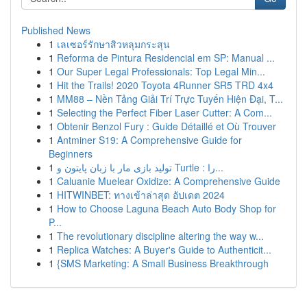
Published News
1
เลเซอร์รักษาสิวหลุมกระสุน
1
Reforma de Pintura Residencial em SP: Manual ...
1
Our Super Legal Professionals: Top Legal Min...
1
Hit the Trails! 2020 Toyota 4Runner SR5 TRD 4x4
1
MM88 – Nền Tảng Giải Trí Trực Tuyến Hiện Đại, T...
1
Selecting the Perfect Fiber Laser Cutter: A Com...
1
Obtenir Benzol Fury : Guide Détaillé et Où Trouver
1
Antminer S19: A Comprehensive Guide for
Beginners
1
تولید بازی مار با زبان پایتون و Turtle : را...
1
Caluanie Muelear Oxidize: A Comprehensive Guide
1
HITWINBET: ทางเข้าล่าสุด อัปเดต 2024
1
How to Choose Laguna Beach Auto Body Shop for
P...
1
The revolutionary discipline altering the way w...
1
Replica Watches: A Buyer's Guide to Authenticit...
1
{SMS Marketing: A Small Business Breakthrough