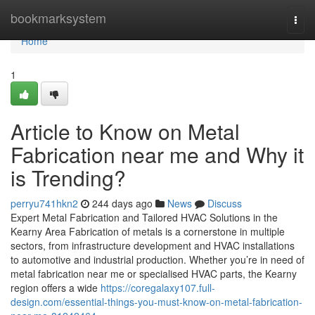
Home
bookmarksystem
Togg
navi
Home
1
Article to Know on Metal
Fabrication near me and Why it
is Trending?
perryu741hkn2
244 days ago
News
Discuss
Expert Metal Fabrication and Tailored HVAC Solutions in the
Kearny Area Fabrication of metals is a cornerstone in multiple
sectors, from infrastructure development and HVAC installations
to automotive and industrial production. Whether you’re in need of
metal fabrication near me or specialised HVAC parts, the Kearny
region offers a wide
https://coregalaxy107.full-
design.com/essential-things-you-must-know-on-metal-fabrication-