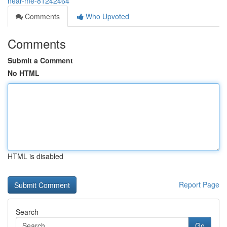
near-me-81242464
Comments
Who Upvoted
Comments
Submit a Comment
No HTML
HTML is disabled
Report Page
Search
Go