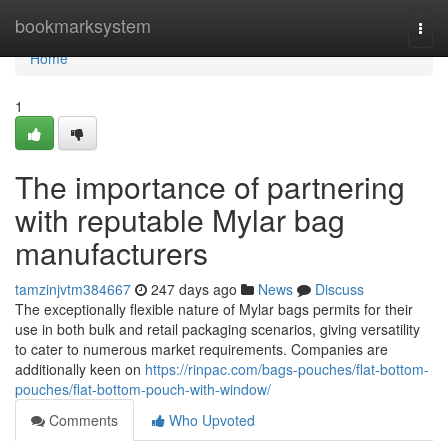
Home
bookmarksystem
Togg
navi
Home
1
The importance of partnering
with reputable Mylar bag
manufacturers
tamzinjvtm384667
247 days ago
News
Discuss
The exceptionally flexible nature of Mylar bags permits for their
use in both bulk and retail packaging scenarios, giving versatility
to cater to numerous market requirements. Companies are
additionally keen on
https://rinpac.com/bags-pouches/flat-bottom-
pouches/flat-bottom-pouch-with-window/
Comments
Who Upvoted