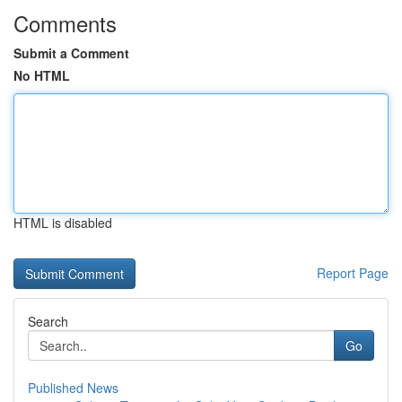
Comments
Submit a Comment
No HTML
HTML is disabled
Report Page
Search
Go
Published News