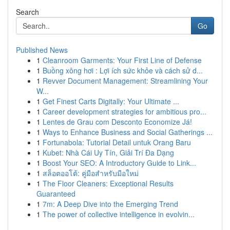
Search
Go
Published News
1
Cleanroom Garments: Your First Line of Defense
1
Buồng xông hơi : Lợi ích sức khỏe và cách sử d...
1
Revver Document Management: Streamlining Your
W...
1
Get Finest Carts Digitally: Your Ultimate ...
1
Career development strategies for ambitious pro...
1
Lentes de Grau com Desconto Economize Já!
1
Ways to Enhance Business and Social Gatherings ...
1
Fortunabola: Tutorial Detail untuk Orang Baru
1
Kubet: Nhà Cái Uy Tín, Giải Trí Đa Dạng
1
Boost Your SEO: A Introductory Guide to Link...
1
สล็อตออโต้: คู่มือสำหรับมือใหม่
1
The Floor Cleaners: Exceptional Results
Guaranteed
1
7m: A Deep Dive into the Emerging Trend
1
The power of collective intelligence in evolvin...