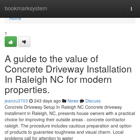
Home
bookmarksystem
Togg
navi
Home
1
A guide to the value of
Concrete Driveway Installation
In Raleigh NC for modern
properties.
jeanzu3703
243 days ago
News
Discuss
Concrete Driveway Setup In Raleigh NC Concrete driveway
installment in Raleigh, NC, presents house owners with a practical
choice for improving their outside areas - concrete contractor
raleigh. The procedure includes cautious preparation and option
of products to guarantee toughness and visual charm. Local
problems call for attention to water