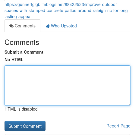
https://gunnerfgigb.imblogs.net/88422523/improve-outdoor-
spaces-with-stamped-concrete-patios-around-raleigh-nc-for-long-
lasting-appeal
Comments
Who Upvoted
Comments
Submit a Comment
No HTML
HTML is disabled
Report Page