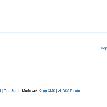
Rep
d
|
Top Users
| Made with
Kliqqi CMS
|
All RSS Feeds