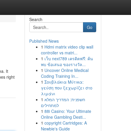
Search
Go
Published News
1
Hdmi matrix video clip wall
controller vs matri...
1
เว็บ next789 เครดิตฟรี: ค้น
พบ ข้อเสนอ ของรางวัล...
1
Uncover Online Medical
a. It
Coding Training In...
es right
1
Σουβλάκια Μύτικα:
γεύση που ξεχωρίζει στο
λιμάνι
1
חשפנית: המדריך המלא
למתחילים
1
88i Casino: Your Ultimate
Online Gambling Desti...
1
copyright Cartridges: A
Newbie's Guide