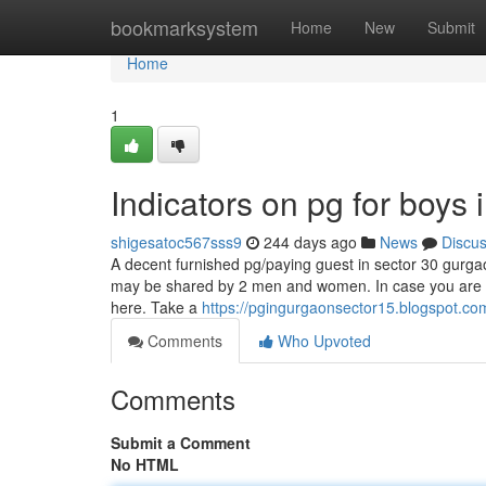
Home
bookmarksystem
Home
New
Submit
Home
1
Indicators on pg for boy
shigesatoc567sss9
244 days ago
News
Discu
A decent furnished pg/paying guest in sector 30 gurgaon
may be shared by 2 men and women. In case you are se
here. Take a
https://pgingurgaonsector15.blogspot.co
Comments
Who Upvoted
Comments
Submit a Comment
No HTML