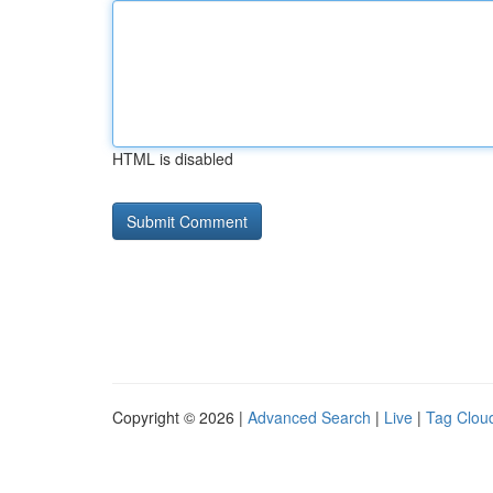
HTML is disabled
Copyright © 2026 |
Advanced Search
|
Live
|
Tag Clou