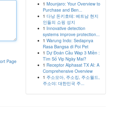
1
Mounjaro: Your Overview to
Purchase and Ben...
1
다낭 돈키호테: 베트남 현지
인들의 쇼핑 성지
1
Innovative detection
systems improve protection...
1
Warung Indo: Sedapnya
Rasa Bangsa di Poi Pet
1
Dự Đoán Cầu Wap 3 Miền :
Tìm Số Vip Ngày Mai?
ort Page
1
Receptor Alphasat TX AI: A
Comprehensive Overview
1
주소모아, 주소킹, 주소월드,
주소야: 대한민국 주...