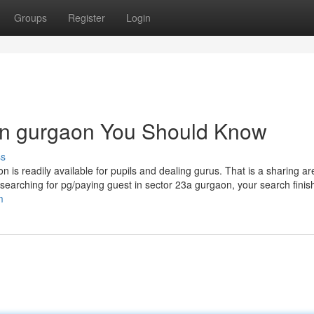
Groups
Register
Login
s in gurgaon You Should Know
ss
 is readily available for pupils and dealing gurus. That is a sharing are
arching for pg/paying guest in sector 23a gurgaon, your search finish
m