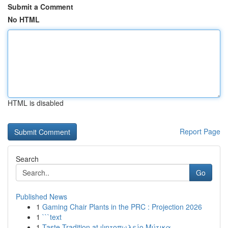
Submit a Comment
No HTML
HTML is disabled
Report Page
Search
Go
Published News
1
Gaming Chair Plants in the PRC : Projection 2026
1
```text
1
Taste Tradition at ψητοπωλείο Μύτικα