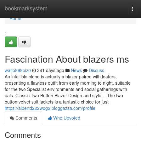
Home
bookmarksystem
Togg
navi
Home
1
Fascination About blazers ms
walto999piz0
241 days ago
News
Discuss
An infallible blend is actually a blazer paired with loafers,
presenting a flawless outfit from early morning to night, suitable
for the two Specialist environments and social gatherings with
pals. Classic Two Button Blazer Design and style -- The two
button velvet suit jackets is a fantastic choice for just
https://albertd222wog2.bloggazza.com/profile
Comments
Who Upvoted
Comments