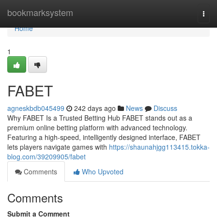
Home
bookmarksystem
Togg
navi
Home
1
FABET
agneskbdb045499
242 days ago
News
Discuss
Why FABET Is a Trusted Betting Hub FABET stands out as a
premium online betting platform with advanced technology.
Featuring a high-speed, intelligently designed interface, FABET
lets players navigate games with
https://shaunahjgg113415.tokka-
blog.com/39209905/fabet
Comments
Who Upvoted
Comments
Submit a Comment