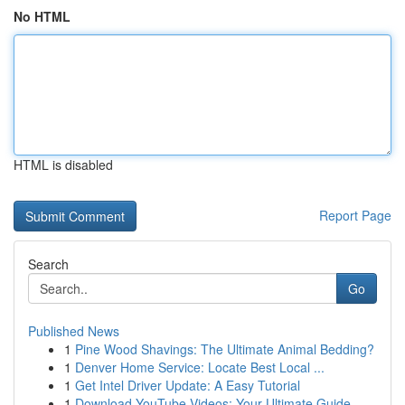
No HTML
HTML is disabled
Report Page
Search
Go
Published News
1
Pine Wood Shavings: The Ultimate Animal Bedding?
1
Denver Home Service: Locate Best Local ...
1
Get Intel Driver Update: A Easy Tutorial
1
Download YouTube Videos: Your Ultimate Guide