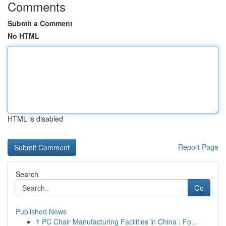
Comments
Submit a Comment
No HTML
HTML is disabled
Report Page
Search
Go
Published News
1
PC Chair Manufacturing Facilities in China : Fo...