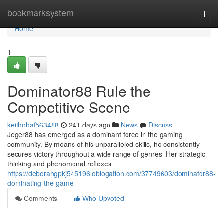
Home
bookmarksystem
Togg
navi
Home
1
Dominator88 Rule the
Competitive Scene
keithohaf563488
241 days ago
News
Discuss
Jeger88 has emerged as a dominant force in the gaming
community. By means of his unparalleled skills, he consistently
secures victory throughout a wide range of genres. Her strategic
thinking and phenomenal reflexes
https://deborahgpkj545196.oblogation.com/37749603/dominator88-
dominating-the-game
Comments
Who Upvoted