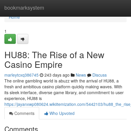
Home
bookmarksystem
Home
1
HU88: The Rise of a New
Casino Empire
marleytcxq386745
243 days ago
News
Discuss
The online gambling world is abuzz with the arrival of HU88, a
fresh and ambitious casino platform quickly making waves. With
its sleek interface, diverse game library, and commitment to user
experience, HU88 is
https://jayanxwp080624.wikiitemization.com/5442103/hu88_the_ri
Comments
Who Upvoted
Comments