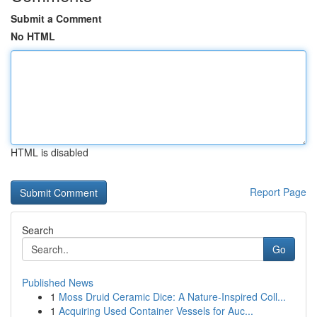
Submit a Comment
No HTML
HTML is disabled
Report Page
Search
Go
Published News
1
Moss Druid Ceramic Dice: A Nature-Inspired Coll...
1
Acquiring Used Container Vessels for Auc...