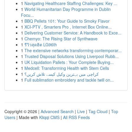
1
Navigating Healthcare Staffing Challenges: Key ...
1
World Humanitarian Day Programme in Dublin
Focu...
1
BBQ Pellets 101: Your Guide to Smoky Flavor
1
XCI-PTV , Smarters Pro , Internet Box Online...
1
Delivering Customer Service: A Handbook to Exce...
1
Chemyo: The Rising Star of Synthwave
1
รีวิวสุดฮิต LG96th
1
The extensive networks transforming contemporar...
1
Trusted Disposal Solutions Using Liverpool Rubb...
1
UK Liquidation Pallets : Your Complete Buying...
1
Medcell: Transforming Health with Stem Cells
1
کراچی میں بہترین وکیل کیسے تلاش کریں؟
1
Full sublimation embroidery and tackle twill on...
Copyright © 2026 |
Advanced Search
|
Live
|
Tag Cloud
|
Top
Users
| Made with
Kliqqi CMS
|
All RSS Feeds