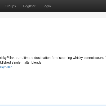
Groups
Register
Login
hiskyPillar, our ultimate destination for discerning whisky connoisseurs
blished single malts, blends,
kypillar