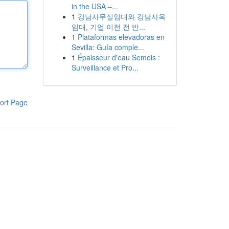
in the USA –...
1
강남사무실임대와 강남사옥
임대, 기업 이전 전 반...
1
Plataformas elevadoras en
Sevilla: Guía comple...
1
Épaisseur d'eau Semois :
Surveillance et Pro...
ort Page