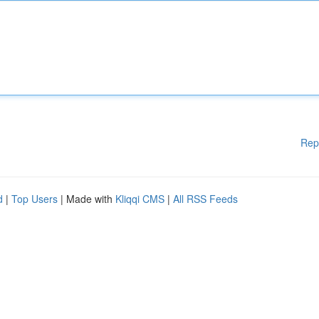
Rep
d
|
Top Users
| Made with
Kliqqi CMS
|
All RSS Feeds