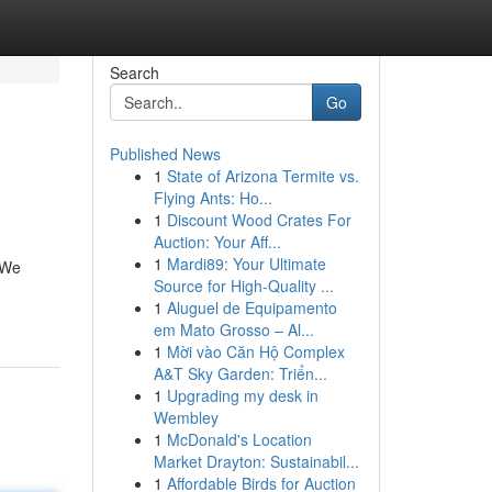
Search
Go
Published News
1
State of Arizona Termite vs.
Flying Ants: Ho...
1
Discount Wood Crates For
Auction: Your Aff...
1
Mardi89: Your Ultimate
. We
Source for High-Quality ...
1
Aluguel de Equipamento
em Mato Grosso – Al...
1
Mời vào Căn Hộ Complex
A&T Sky Garden: Triển...
1
Upgrading my desk in
Wembley
1
McDonald's Location
Market Drayton: Sustainabil...
1
Affordable Birds for Auction