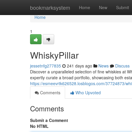
Home
bookmarksystem
Home
New
Submit
Home
1
WhiskyPillar
jessetnfg277835
241 days ago
News
Discuss
Discover a unparalleled selection of fine whiskies at W
expertly curate a broad portfolio, showcasing both esta
https://esmeevrtk626528.losblogos.com/37724873/whis
Comments
Who Upvoted
Comments
Submit a Comment
No HTML