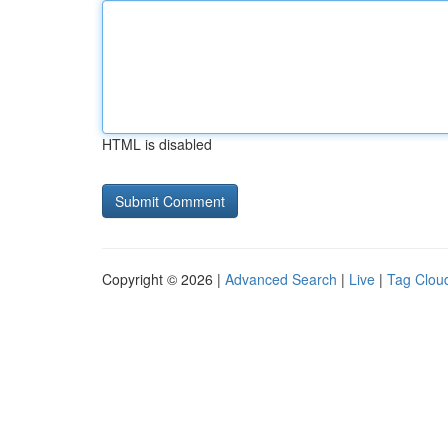
HTML is disabled
Copyright © 2026 |
Advanced Search
|
Live
|
Tag Clou