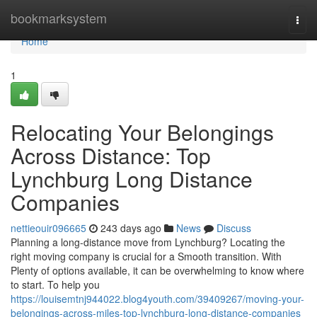
Home
bookmarksystem
Togg
navi
Home
1
Relocating Your Belongings
Across Distance: Top
Lynchburg Long Distance
Companies
nettieouir096665
243 days ago
News
Discuss
Planning a long-distance move from Lynchburg? Locating the
right moving company is crucial for a Smooth transition. With
Plenty of options available, it can be overwhelming to know where
to start. To help you
https://louisemtnj944022.blog4youth.com/39409267/moving-your-
belongings-across-miles-top-lynchburg-long-distance-companies