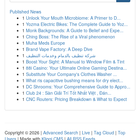
Published News
1
Unlock Your Mouth Microbiome: A Primer to D...
1
Yozma Electric Bikes: The Complete Guide to Yoz...
1
Monk Backgrounds: A Guide to Belief and Expe...
1
Ching Boss: The Rise of a Viral phenomenon
1
Muha Meds Europe
1
Brand Vape Factory: A Deep Dive
1
شركة تنظيف بالدمام وخدمات التنظيف
1
Boost Your Sight: A Manual to Window Film & Tint
1
88i Casino: Your Ultimate Online Gaming Destina...
1
Substitute Your Company's Clothes Washer ...
1
What ris capacitive bushing means for dry elect...
1
DC Shrooms: Your Comprehensive Guide to Appro...
1
Club 24 : Sàn Giải Trí Tốt Nhất Việt , Đán...
1
CNC Routers: Pricing Breakdown & What to Expect
Copyright © 2026 |
Advanced Search
|
Live
|
Tag Cloud
|
Top
Users
| Made with
Kliqqi CMS
|
All RSS Feeds