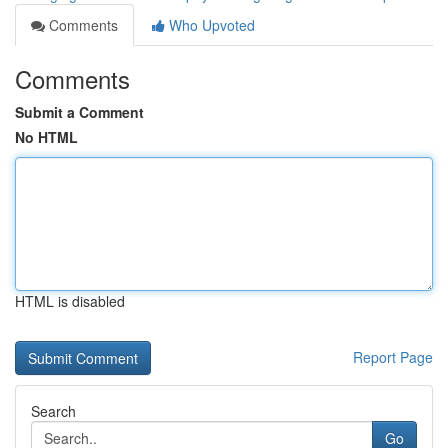
Comments
Who Upvoted
Comments
Submit a Comment
No HTML
HTML is disabled
Report Page
Search
Go