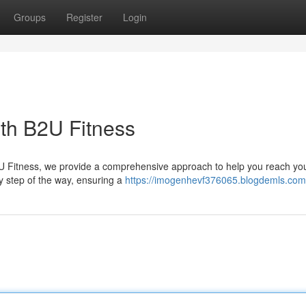
Groups
Register
Login
ith B2U Fitness
2U Fitness, we provide a comprehensive approach to help you reach you
y step of the way, ensuring a
https://imogenhevf376065.blogdemls.com/