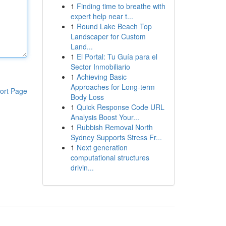
1
Finding time to breathe with
expert help near t...
1
Round Lake Beach Top
Landscaper for Custom
Land...
1
El Portal: Tu Guía para el
Sector Inmobiliario
1
Achieving Basic
Approaches for Long-term
ort Page
Body Loss
1
Quick Response Code URL
Analysis Boost Your...
1
Rubbish Removal North
Sydney Supports Stress Fr...
1
Next generation
computational structures
drivin...