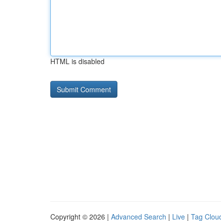
HTML is disabled
Copyright © 2026 |
Advanced Search
|
Live
|
Tag Clou