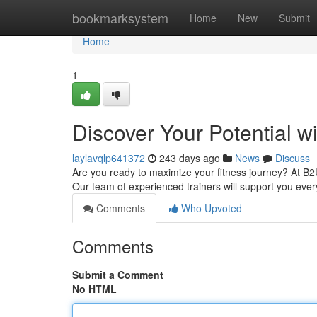
Home
bookmarksystem
Home
New
Submit
Home
1
Discover Your Potential w
laylavqlp641372
243 days ago
News
Discuss
Are you ready to maximize your fitness journey? At B
Our team of experienced trainers will support you ever
Comments
Who Upvoted
Comments
Submit a Comment
No HTML