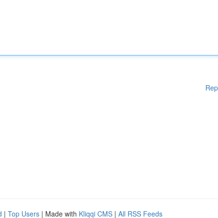
Rep
d
|
Top Users
| Made with
Kliqqi CMS
|
All RSS Feeds