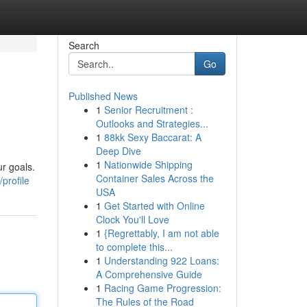
Search
Go
Published News
1
Senior Recruitment :
Outlooks and Strategies...
1
88kk Sexy Baccarat: A
Deep Dive
1
Nationwide Shipping
r goals.
Container Sales Across the
profile
USA
1
Get Started with Online
Clock You'll Love
1
{Regrettably, I am not able
to complete this...
1
Understanding 922 Loans:
A Comprehensive Guide
1
Racing Game Progression:
The Rules of the Road