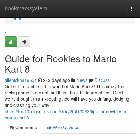
Home
bookmarksystem
Togg
navi
Home
1
Guide for Rookies to Mario
Kart 8
allenickn816551
242 days ago
News
Discuss
Get set to rumble in the world of Mario Kart 8! This crazy-fun
racing game is a blast, but it can be a bit tough at first. Don't
worry though, this in-depth guide will have you drifting, dodging,
and crashing your way
https://top10bookmark.com/story20413253/tips-for-newbies-to-
mario-kart-8
Comments
Who Upvoted