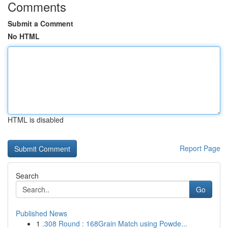
Comments
Submit a Comment
No HTML
HTML is disabled
Report Page
Search
Go
Published News
1
.308 Round : 168Grain Match using Powde...