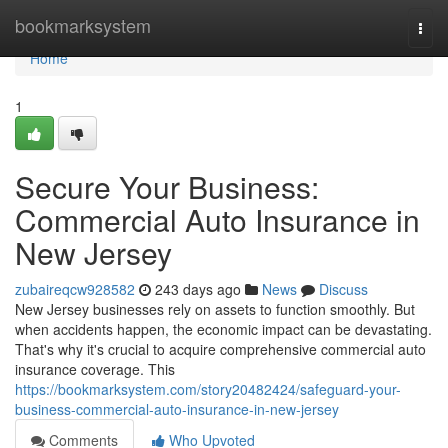
Home
bookmarksystem
Togg
navi
Home
1
Secure Your Business:
Commercial Auto Insurance in
New Jersey
zubaireqcw928582
243 days ago
News
Discuss
New Jersey businesses rely on assets to function smoothly. But
when accidents happen, the economic impact can be devastating.
That's why it's crucial to acquire comprehensive commercial auto
insurance coverage. This
https://bookmarksystem.com/story20482424/safeguard-your-
business-commercial-auto-insurance-in-new-jersey
Comments
Who Upvoted