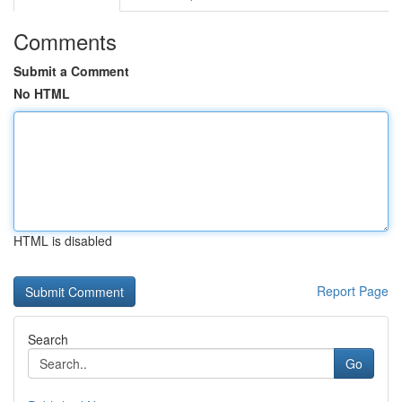
Comments
Submit a Comment
No HTML
HTML is disabled
Report Page
Search
Go