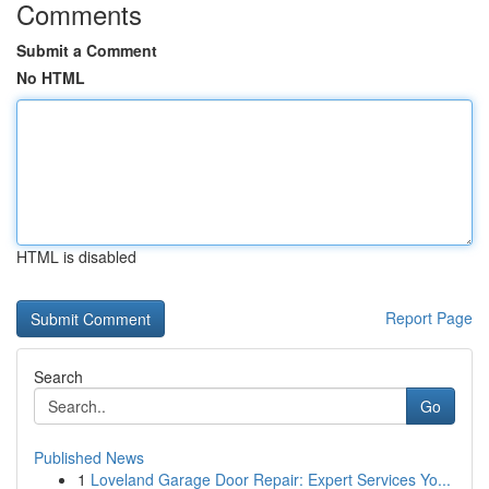
Comments
Submit a Comment
No HTML
HTML is disabled
Report Page
Search
Go
Published News
1
Loveland Garage Door Repair: Expert Services Yo...