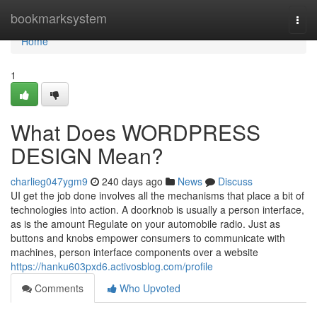
Home
bookmarksystem
Togg
navi
Home
1
What Does WORDPRESS
DESIGN Mean?
charlieg047ygm9
240 days ago
News
Discuss
UI get the job done involves all the mechanisms that place a bit of
technologies into action. A doorknob is usually a person interface,
as is the amount Regulate on your automobile radio. Just as
buttons and knobs empower consumers to communicate with
machines, person interface components over a website
https://hanku603pxd6.activosblog.com/profile
Comments
Who Upvoted