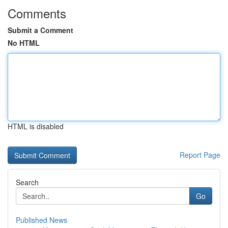
Comments
Submit a Comment
No HTML
HTML is disabled
Report Page
Search
Go
Published News