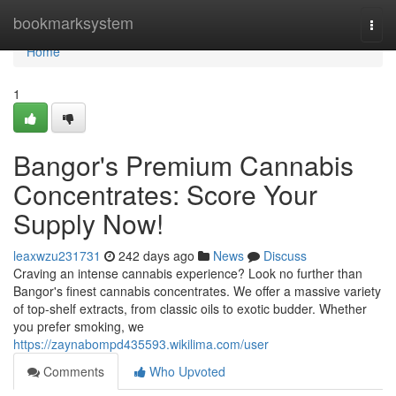
Home
bookmarksystem
Togg
navi
Home
1
Bangor's Premium Cannabis
Concentrates: Score Your
Supply Now!
leaxwzu231731
242 days ago
News
Discuss
Craving an intense cannabis experience? Look no further than
Bangor's finest cannabis concentrates. We offer a massive variety
of top-shelf extracts, from classic oils to exotic budder. Whether
you prefer smoking, we
https://zaynabompd435593.wikilima.com/user
Comments
Who Upvoted