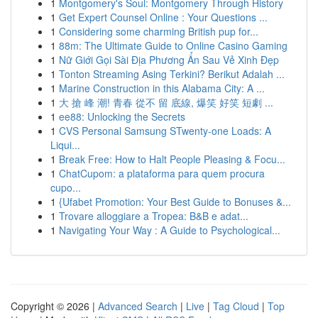
1
Montgomery's Soul: Montgomery Through History
1
Get Expert Counsel Online : Your Questions ...
1
Considering some charming British pup for...
1
88m: The Ultimate Guide to Online Casino Gaming
1
Nữ Giới Gọi Sài Địa Phương Ẩn Sau Vẻ Xinh Đẹp
1
Tonton Streaming Asing Terkini? Berikut Adalah ...
1
Marine Construction in this Alabama City: A ...
1
大 搶 峰 潮! 青春 從不 留 底線, 爆笑 好笑 短劇 ...
1
ee88: Unlocking the Secrets
1
CVS Personal Samsung STwenty-one Loads: A
Liqui...
1
Break Free: How to Halt People Pleasing & Focu...
1
ChatCupom: a plataforma para quem procura
cupo...
1
{Ufabet Promotion: Your Best Guide to Bonuses &...
1
Trovare alloggiare a Tropea: B&B e adat...
1
Navigating Your Way : A Guide to Psychological...
Copyright © 2026 |
Advanced Search
|
Live
|
Tag Cloud
|
Top