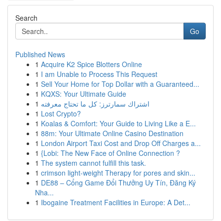
Search
Go
Published News
1
Acquire K2 Spice Blotters Online
1
I am Unable to Process This Request
1
Sell Your Home for Top Dollar with a Guaranteed...
1
KQXS: Your Ultimate Guide
1
اشتراك سمارترز: كل ما تحتاج معرفته
1
Lost Crypto?
1
Koalas & Comfort: Your Guide to Living Like a E...
1
88m: Your Ultimate Online Casino Destination
1
London Airport Taxi Cost and Drop Off Charges a...
1
{Lobi: The New Face of Online Connection ?
1
The system cannot fulfill this task.
1
crimson light-weight Therapy for pores and skin...
1
DE88 – Cổng Game Đổi Thưởng Uy Tín, Đăng Ký
Nha...
1
Ibogaine Treatment Facilities in Europe: A Det...