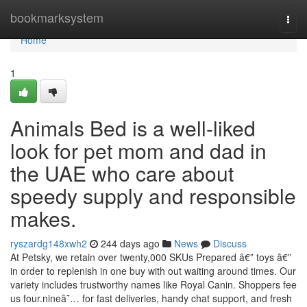
Home
bookmarksystem
Togg
navi
Home
1
Animals Bed is a well-liked
look for pet mom and dad in
the UAE who care about
speedy supply and responsible
makes.
ryszardg148xwh2
244 days ago
News
Discuss
At Petsky, we retain over twenty,000 SKUs Prepared â€” toys â€”
in order to replenish in one buy with out waiting around times. Our
variety includes trustworthy names like Royal Canin. Shoppers fee
us four.nineâ˜… for fast deliveries, handy chat support, and fresh