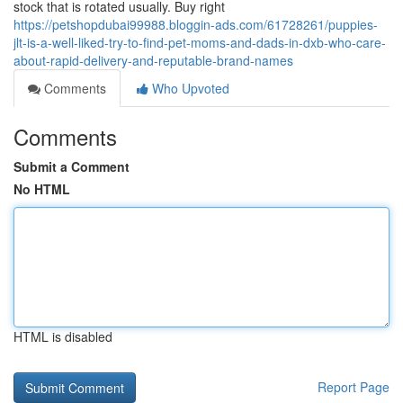
stock that is rotated usually. Buy right
https://petshopdubai99988.bloggin-ads.com/61728261/puppies-
jlt-is-a-well-liked-try-to-find-pet-moms-and-dads-in-dxb-who-care-
about-rapid-delivery-and-reputable-brand-names
Comments
Who Upvoted
Comments
Submit a Comment
No HTML
HTML is disabled
Report Page