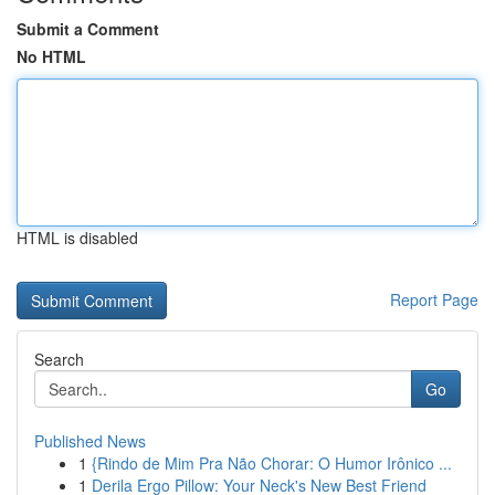
Submit a Comment
No HTML
HTML is disabled
Report Page
Search
Go
Published News
1
{Rindo de Mim Pra Não Chorar: O Humor Irônico ...
1
Derila Ergo Pillow: Your Neck's New Best Friend