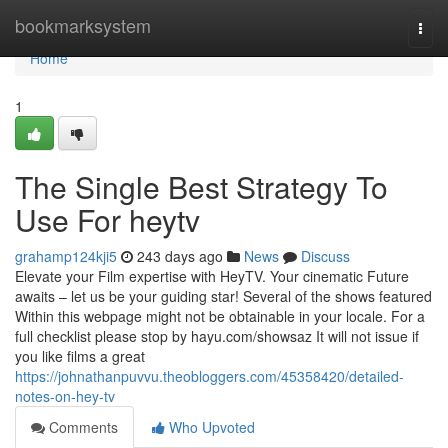
Home
bookmarksystem
Togg
navi
Home
1
The Single Best Strategy To
Use For heytv
grahamp124kji5
243 days ago
News
Discuss
Elevate your Film expertise with HeyTV. Your cinematic Future
awaits – let us be your guiding star! Several of the shows featured
Within this webpage might not be obtainable in your locale. For a
full checklist please stop by hayu.com/showsaz It will not issue if
you like films a great
https://johnathanpuvvu.theobloggers.com/45358420/detailed-
notes-on-hey-tv
Comments
Who Upvoted