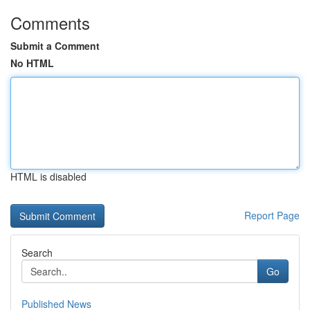
Comments
Submit a Comment
No HTML
HTML is disabled
Report Page
Search
Go
Published News