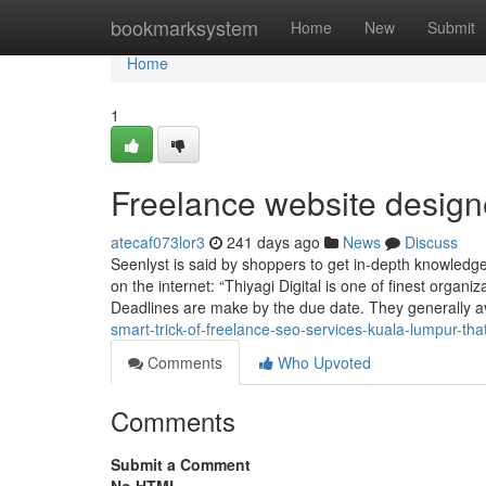
Home
bookmarksystem
Home
New
Submit
Home
1
Freelance website desig
atecaf073lor3
241 days ago
News
Discuss
Seenlyst is said by shoppers to get in-depth knowledg
on the internet: “Thiyagi Digital is one of finest organ
Deadlines are make by the due date. They generally a
smart-trick-of-freelance-seo-services-kuala-lumpur-tha
Comments
Who Upvoted
Comments
Submit a Comment