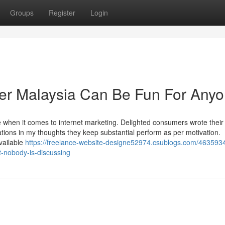
Groups
Register
Login
ner Malaysia Can Be Fun For Any
e when it comes to internet marketing. Delighted consumers wrote their
izations in my thoughts they keep substantial perform as per motivation.
vailable
https://freelance-website-designe52974.csublogs.com/4635934
t-nobody-is-discussing