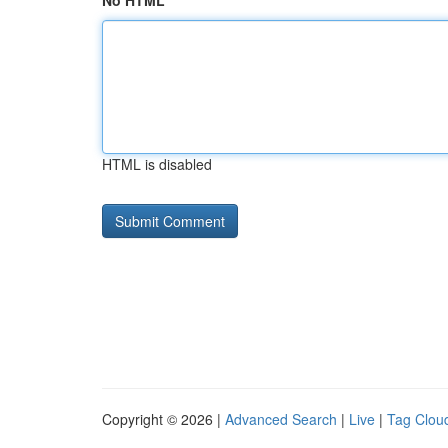
No HTML
HTML is disabled
Copyright © 2026 |
Advanced Search
|
Live
|
Tag Clou