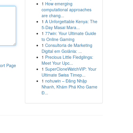
1
How emerging
computational approaches
are chang...
1
A Unforgettable Kenya: The
5-Day Masai Mara...
1
77win: Your Ultimate Guide
to Online Gaming
1
Consultoria de Marketing
Digital em Goiânia: ...
1
Precious Little Fledglings:
Meet Your Upc...
ort Page
1
SuperCloneWatchVIP: Your
Ultimate Swiss Timep...
1
nohuwin – Đăng Nhập
Nhanh, Khám Phá Kho Game
Đ...