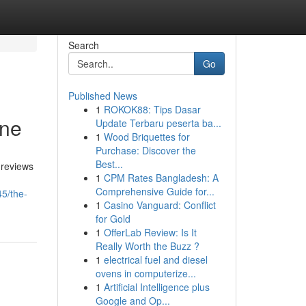
Search
Go
Published News
1
ROKOK88: Tips Dasar
one
Update Terbaru peserta ba...
1
Wood Briquettes for
Purchase: Discover the
Best...
 reviews
1
CPM Rates Bangladesh: A
Comprehensive Guide for...
5/the-
1
Casino Vanguard: Conflict
for Gold
1
OfferLab Review: Is It
Really Worth the Buzz ?
1
electrical fuel and diesel
ovens in computerize...
1
Artificial Intelligence plus
Google and Op...