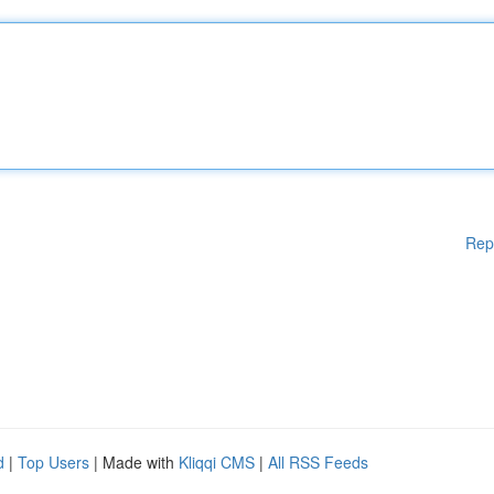
Rep
d
|
Top Users
| Made with
Kliqqi CMS
|
All RSS Feeds