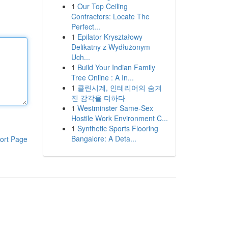
1
Our Top Ceiling
Contractors: Locate The
Perfect...
1
Epilator Kryształowy
Delikatny z Wydłużonym
Uch...
1
Build Your Indian Family
Tree Online : A In...
1
클린시계, 인테리어의 숨겨
진 감각을 더하다
1
Westminster Same-Sex
Hostile Work Environment C...
1
Synthetic Sports Flooring
Bangalore: A Deta...
ort Page