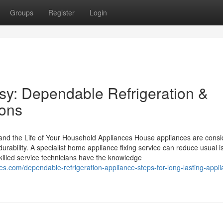
Groups
Register
Login
y: Dependable Refrigeration &
ions
and the Life of Your Household Appliances House appliances are consi
durability. A specialist home appliance fixing service can reduce usual 
Skilled service technicians have the knowledge
om/dependable-refrigeration-appliance-steps-for-long-lasting-appli