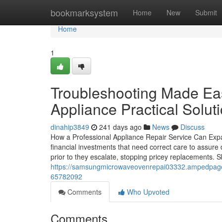
Home
bookmarksystem
Home
New
Submit
Home
1
Troubleshooting Made Eas
Appliance Practical Solut
dinahip3849
241 days ago
News
Discuss
How a Professional Appliance Repair Service Can Exp
financial investments that need correct care to assure 
prior to they escalate, stopping pricey replacements. 
https://samsungmicrowaveovenrepai03332.ampedpages.c
65782092
Comments
Who Upvoted
Comments