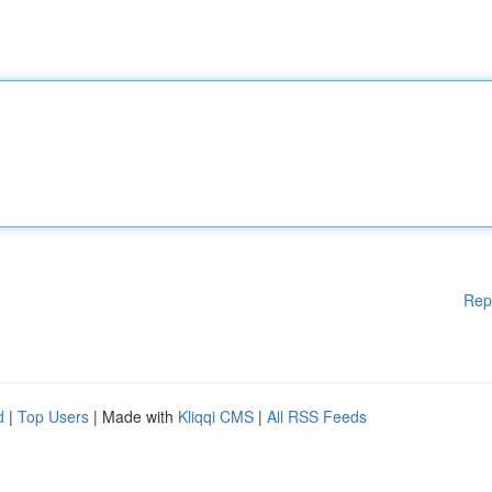
Rep
d
|
Top Users
| Made with
Kliqqi CMS
|
All RSS Feeds