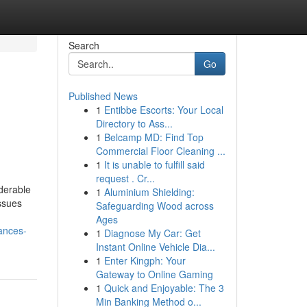
Search
Go
Published News
1
Entibbe Escorts: Your Local
Directory to Ass...
1
Belcamp MD: Find Top
Commercial Floor Cleaning ...
1
It is unable to fulfill said
request . Cr...
derable
1
Aluminium Shielding:
issues
Safeguarding Wood across
Ages
ances-
1
Diagnose My Car: Get
Instant Online Vehicle Dia...
1
Enter Kingph: Your
Gateway to Online Gaming
1
Quick and Enjoyable: The 3
Min Banking Method o...