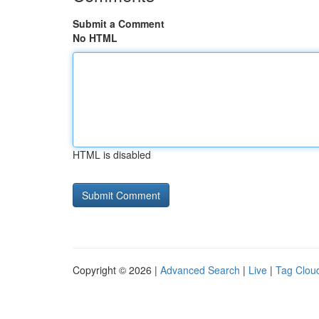
Submit a Comment
No HTML
HTML is disabled
Copyright © 2026 |
Advanced Search
|
Live
|
Tag Clou