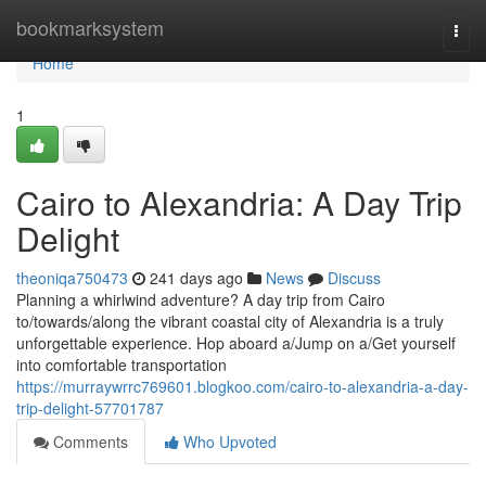
Home
bookmarksystem
Togg
navi
Home
1
Cairo to Alexandria: A Day Trip
Delight
theoniqa750473
241 days ago
News
Discuss
Planning a whirlwind adventure? A day trip from Cairo
to/towards/along the vibrant coastal city of Alexandria is a truly
unforgettable experience. Hop aboard a/Jump on a/Get yourself
into comfortable transportation
https://murraywrrc769601.blogkoo.com/cairo-to-alexandria-a-day-
trip-delight-57701787
Comments
Who Upvoted