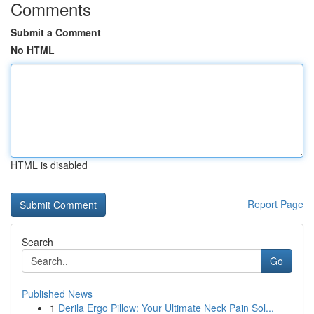
Comments
Submit a Comment
No HTML
HTML is disabled
Report Page
Search
Go
Published News
1
Derila Ergo Pillow: Your Ultimate Neck Pain Sol...