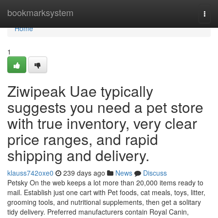
Home
bookmarksystem
Togg
navi
Home
1
Ziwipeak Uae typically
suggests you need a pet store
with true inventory, very clear
price ranges, and rapid
shipping and delivery.
klauss742oxe0
239 days ago
News
Discuss
Petsky On the web keeps a lot more than 20,000 items ready to
mail. Establish just one cart with Pet foods, cat meals, toys, litter,
grooming tools, and nutritional supplements, then get a solitary
tidy delivery. Preferred manufacturers contain Royal Canin,