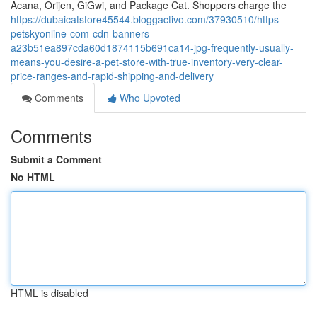
Acana, Orijen, GiGwi, and Package Cat. Shoppers charge the
https://dubaicatstore45544.bloggactivo.com/37930510/https-
petskyonline-com-cdn-banners-
a23b51ea897cda60d1874115b691ca14-jpg-frequently-usually-
means-you-desire-a-pet-store-with-true-inventory-very-clear-
price-ranges-and-rapid-shipping-and-delivery
Comments
Who Upvoted
Comments
Submit a Comment
No HTML
HTML is disabled