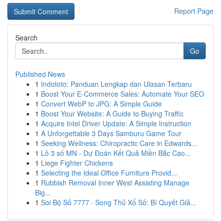
Report Page
Search
Go
Published News
1
Indototo: Panduan Lengkap dan Ulasan Terbaru
1
Boost Your E-Commerce Sales: Automate Your SEO
1
Convert WebP to JPG: A Simple Guide
1
Boost Your Website: A Guide to Buying Traffic
1
Acquire Intel Driver Update: A Simple Instruction
1
A Unforgettable 3 Days Samburu Game Tour
1
Seeking Wellness: Chiropractic Care in Edwards...
1
Lô 3 số MN - Dự Đoán Kết Quả Miền Bắc Cao...
1
Liege Fighter Chickens
1
Selecting the Ideal Office Furniture Provid...
1
Rubbish Removal Inner West Assisting Manage
Big...
1
Soi Bộ Số 7777 · Song Thủ Xổ Số: Bí Quyết Giả...