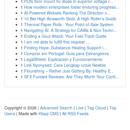
1
Pc3s floor mount hv diode in superior voltage r...
1
How modern enterprises foster enduring progress...
1
AI-Powered Website Ranking The Direction c...
1
10 Bet High Ainsworth Slots: A High Roller's Guide
1
Thermal Paper Rolls : Your Point-of-Sale System
1
Navigating AI: A Strategy for CAIBs & Non-Techn...
1
Ending a Gout Attack: Your Fast-Track Guide
1
I am not able to fulfill this request . ...
1
Finding Hope: Substance Healing Support i...
1
Comprar em Portugal: Guia para Estrangeiros
1
LegalShield: Explicación y Funcionamiento
1
Link Nyonya4d: Cara Lengkap untuk Newbie
1
Flourishing – Rather Just Getting By: Healthy E...
1
SFX Funded Reviews: Are They Worth Your Confi...
Copyright © 2026 |
Advanced Search
|
Live
|
Tag Cloud
|
Top
Users
| Made with
Kliqqi CMS
|
All RSS Feeds