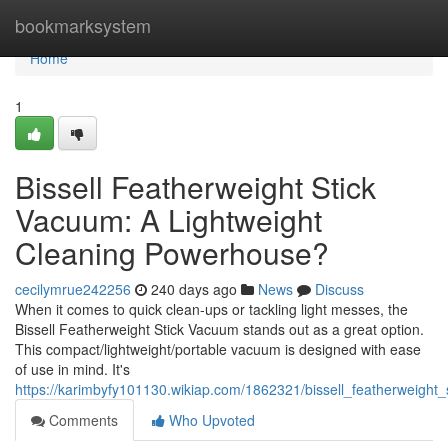
Home
bookmarksystem
Home
1
Bissell Featherweight Stick
Vacuum: A Lightweight
Cleaning Powerhouse?
cecilymrue242256
240 days ago
News
Discuss
When it comes to quick clean-ups or tackling light messes, the
Bissell Featherweight Stick Vacuum stands out as a great option.
This compact/lightweight/portable vacuum is designed with ease
of use in mind. It's
https://karimbyfy101130.wikiap.com/1862321/bissell_featherweigh
Comments
Who Upvoted