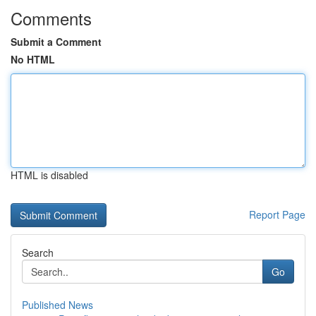
Comments
Submit a Comment
No HTML
HTML is disabled
Report Page
Search
Go
Published News