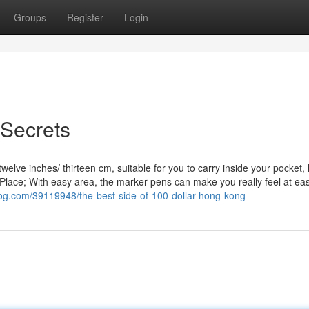
Groups
Register
Login
 Secrets
elve inches/ thirteen cm, suitable for you to carry inside your pocket,
h Place; With easy area, the marker pens can make you really feel at ea
log.com/39119948/the-best-side-of-100-dollar-hong-kong