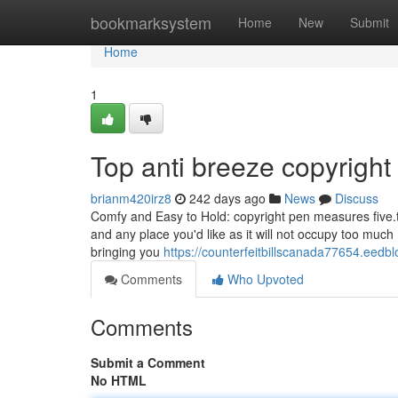
Home
bookmarksystem
Home
New
Submit
Home
1
Top anti breeze copyright
brianm420irz8
242 days ago
News
Discuss
Comfy and Easy to Hold: copyright pen measures five.tw
and any place you'd like as it will not occupy too muc
bringing you
https://counterfeitbillscanada77654.eedb
Comments
Who Upvoted
Comments
Submit a Comment
No HTML