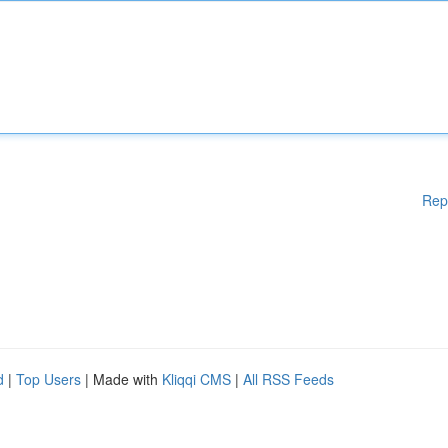
Rep
d
|
Top Users
| Made with
Kliqqi CMS
|
All RSS Feeds