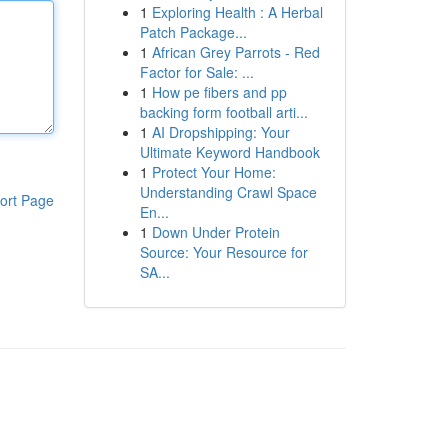
1
Exploring Health : A Herbal
Patch Package...
1
African Grey Parrots - Red
Factor for Sale: ...
1
How pe fibers and pp
backing form football arti...
1
AI Dropshipping: Your
Ultimate Keyword Handbook
1
Protect Your Home:
Understanding Crawl Space
ort Page
En...
1
Down Under Protein
Source: Your Resource for
SA...