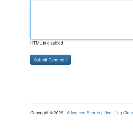
HTML is disabled
Copyright © 2026 |
Advanced Search
|
Live
|
Tag Clou