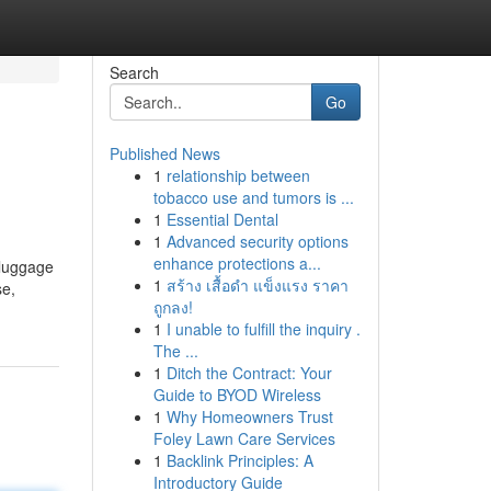
Search
Go
Published News
1
relationship between
tobacco use and tumors is ...
1
Essential Dental
1
Advanced security options
enhance protections a...
 luggage
1
สร้าง เสื้อดำ แข็งแรง ราคา
se,
ถูกลง!
1
I unable to fulfill the inquiry .
The ...
1
Ditch the Contract: Your
Guide to BYOD Wireless
1
Why Homeowners Trust
Foley Lawn Care Services
1
Backlink Principles: A
Introductory Guide