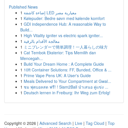
Published News
1
إضاءة كاشفة LED معيارية مصر
1
Kølepuder: Bedre søvn med kølende komfort
1
GDI independence Hub: A reasonable Way to
Build...
1
High Vitality igniter vs electric spark igniter...
1
معالجة الأقدام بالرقية
1
ミニブレンダーで簡単調理！一人暮らしの味方
1
Cat Tembok Eksterior: Tips Memilih dan
Mencegah...
1
Build Your Dream Home : A Complete Guide
1
10ft Container Solutions: FF, Bunded, Office & ...
1
Prime Vape Pens UK: A User's Guide
1
Meals Delivered to Your Compartment at Gwal...
1
ชม ฟุตบอลสด ฟรี! ! Siam2Ball นำเสนอ คู่แข่ง ...
1
Deutsch lernen in Freiburg: Ihr Weg zum Erfolg!
Copyright © 2026 |
Advanced Search
|
Live
|
Tag Cloud
|
Top