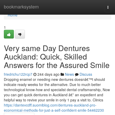
Home
bookmarksystem
Togg
navi
Home
1
Very same Day Dentures
Auckland: Quick, Skilled
Answers for the Assured Smile
friedrichu122rcp7
244 days ago
News
Discuss
Dropping enamel or needing new dentures doesnâ€™t should
indicate ready weeks for the alternative. Due to much better
technological know-how and specialist dental craftsmanship, Now
you can get quick dentures in Auckland â€” an expedient and
helpful way to revive your smile in only 1 pay a visit to. Clinics
https://dantevcdff.suomiblog.com/dentures-auckland-pro-
economical-methods-for-just-a-self-confident-smile-54462230