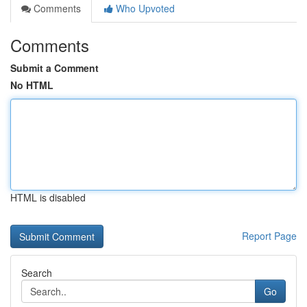
Comments
Who Upvoted
Comments
Submit a Comment
No HTML
HTML is disabled
Report Page
Search
Go