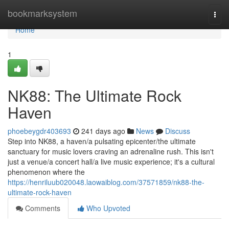
Home
bookmarksystem
Togg
navi
Home
1
NK88: The Ultimate Rock
Haven
phoebeygdr403693
241 days ago
News
Discuss
Step into NK88, a haven/a pulsating epicenter/the ultimate
sanctuary for music lovers craving an adrenaline rush. This isn't
just a venue/a concert hall/a live music experience; it's a cultural
phenomenon where the
https://henriluub020048.laowaiblog.com/37571859/nk88-the-
ultimate-rock-haven
Comments
Who Upvoted