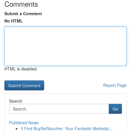
Comments
Submit a Comment
No HTML
HTML is disabled
Report Page
Search
Go
Published News
1
Find BuySellVoucher: Your Fantastic Marketpl...