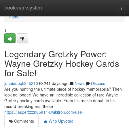
Home
bookmarksystem
Togg
navi
Home
1
Legendary Gretzky Power:
Wayne Gretzky Hockey Cards
for Sale!
junaidqpqk845210
241 days ago
News
Discuss
Are you hunting the ultimate piece of hockey memorabilia? Then
look no longer! We have an incredible collection of rare Wayne
Gretzky hockey cards available. From his rookie debut, to his
record-breaking era, these
https://jasperzzzn859144.wikitron.com/user
Comments
Who Upvoted