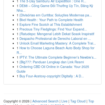
1
The 3-Day Samburu Air Expedition : One R...
1
DE88 – Cổng Game Đổi Thưởng Uy Tín, Đăng Ký
Nha...
1
{Divisórias em Curitiba: Soluções Modernas pa...
1
Blvd Health : Your Path to Complete Health
1
Explore Fine Scotch at This Establishment
1
Precious Tiny Fledglings: Find Your Expand...
1
{Ratudepo: Mengenal Lebih Dekat Sosok Inspiratif
1
Despacho Profesional de Derecho Laboral en ...
1
Unlock Email Marketing Mastery: A Complete Trai...
1
How to Choose Laguna Beach Auto Body Shop for
R...
1
IPTV: The Ultimate Complete Beginner’s Newbie’s...
1
{Big777: Panduan Lengkap dan Link Resmi
1
Ordering CBD Oil Online in Canada: Your 2025
Guide
1
Buy Four-Acetoxy-copyright Digitally : A D...
Copyright © 2026 |
Advanced Search
|
Live
|
Tag Cloud
|
Top