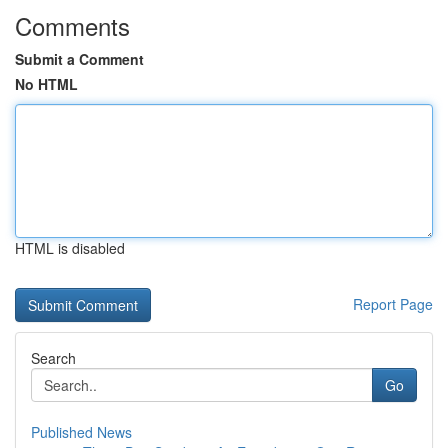
Comments
Submit a Comment
No HTML
HTML is disabled
Report Page
Search
Go
Published News